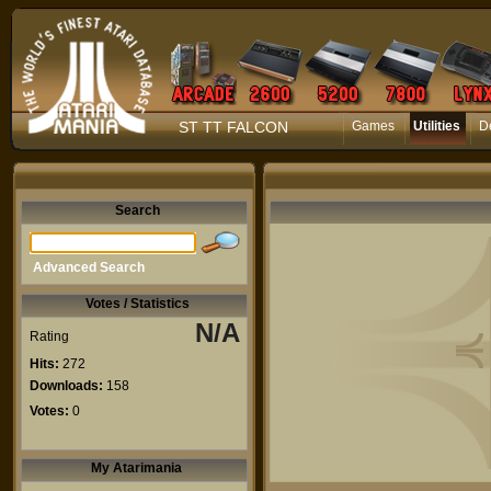
ST TT FALCON
Games
Utilities
D
Search
Advanced Search
Votes / Statistics
N/A
Rating
Hits:
272
Downloads:
158
Votes:
0
My Atarimania