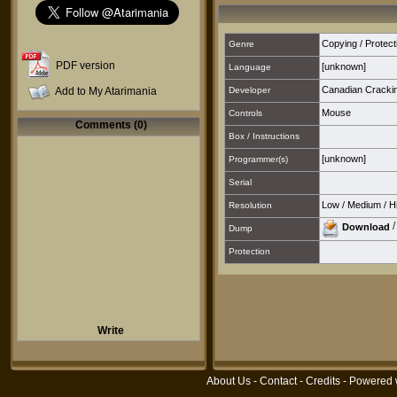
Copying / Protect
Genre
PDF version
[unknown]
Language
Canadian Cracki
Add to My Atarimania
Developer
Mouse
Controls
Comments (0)
Box / Instructions
[unknown]
Programmer(s)
Serial
Low
/
Medium
/
H
Resolution
Download
Dump
Protection
Write
About Us
-
Contact
-
Credits
- Powered 