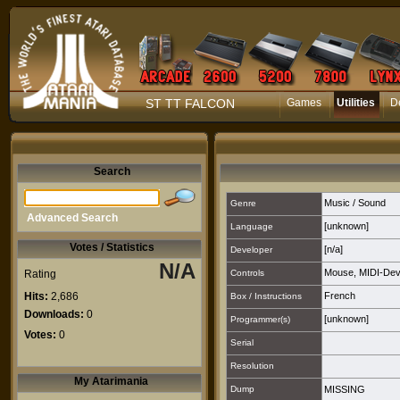
ST TT FALCON
Games
Utilities
D
Search
Music / Sound
Genre
Advanced Search
[unknown]
Language
Votes / Statistics
[n/a]
Developer
N/A
Mouse
,
MIDI-Dev
Rating
Controls
Hits:
2,686
French
Box / Instructions
Downloads:
0
[unknown]
Programmer(s)
Votes:
0
Serial
Resolution
My Atarimania
Dump
MISSING