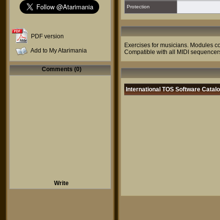
Protection
PDF version
Exercises for musicians. Modules cov
Add to My Atarimania
Compatible with all MIDI sequencer
Comments (0)
International TOS Software Catal
Write