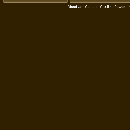
About Us
-
Contact
-
Credits
- Powered 