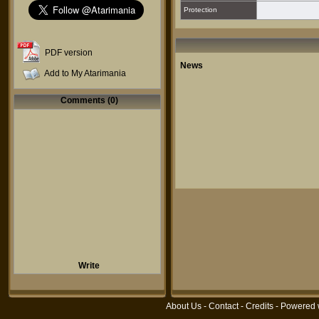
Protection
PDF version
News
Add to My Atarimania
Comments (0)
Write
About Us
-
Contact
-
Credits
- Powered 