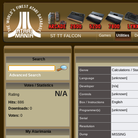
ST TT FALCON
Games
Utilities
D
Search
Calculations / Sta
Genre
Advanced Search
[unknown]
Language
Votes / Statistics
[n/a]
Developer
N/A
[unknown]
Rating
Controls
Hits:
886
English
Box / Instructions
Downloads:
0
[unknown]
Programmer(s)
Votes:
0
Serial
Resolution
My Atarimania
Dump
MISSING