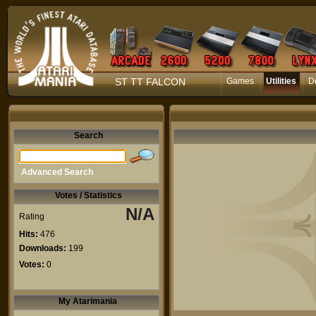
ST TT FALCON
Games
Utilities
D
Search
Advanced Search
Votes / Statistics
N/A
Rating
Hits:
476
Downloads:
199
Votes:
0
My Atarimania