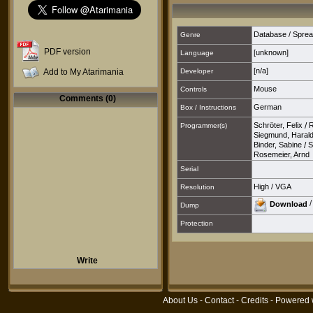
Database / Spre
Genre
PDF version
[unknown]
Language
[n/a]
Add to My Atarimania
Developer
Mouse
Controls
Comments (0)
German
Box / Instructions
Schröter, Felix
/
R
Programmer(s)
Siegmund, Haral
Binder, Sabine
/
S
Rosemeier, Arnd
Serial
High
/
VGA
Resolution
Download
Dump
Protection
Write
About Us
-
Contact
-
Credits
- Powered 