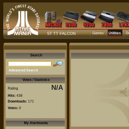
ST TT FALCON
Games
Utilities
D
Search
Advanced Search
Votes / Statistics
N/A
Rating
Hits:
438
Downloads:
171
Votes:
0
My Atarimania