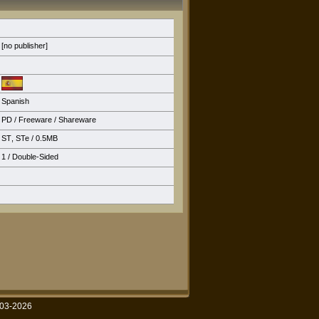
[no publisher]
Spanish
PD / Freeware / Shareware
ST
,
STe
/ 0.5MB
1 / Double-Sided
003-2026