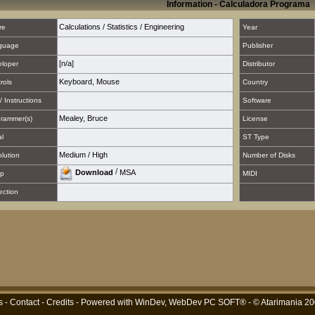
Information - Calculadora Programa
Calculations / Statistics / Engineering
re
Year
guage
Publisher
[n/a]
loper
Distributor
Keyboard
,
Mouse
rols
Country
/ Instructions
Software
Mealey, Bruce
rammer(s)
License
al
ST Type
Medium
/
High
lution
Number of Disks
/
Download
MSA
p
MIDI
ection
s
-
Contact
-
Credits
- Powered with
WinDev, WebDev PC SOFT®
- © Atarimania 2