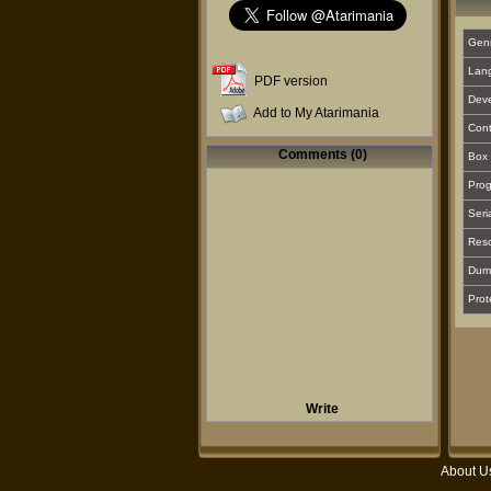
Gen
Lan
PDF version
Deve
Add to My Atarimania
Cont
Comments (0)
Box 
Prog
Seri
Reso
Dum
Prot
Write
About U