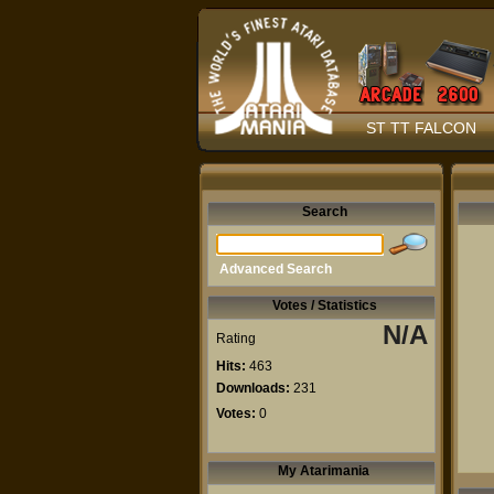
ST TT FALCON
Search
Advanced Search
Votes / Statistics
N/A
Rating
Hits:
463
Downloads:
231
Votes:
0
My Atarimania