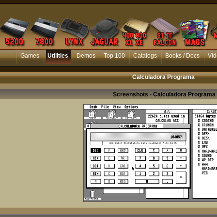
Games
Utilities
Demos
Top 100
Catalogs
Books / Docs
Vid
Calculadora Programa
Screenshots - Calculadora Programa