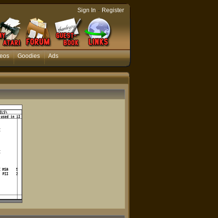
-
Sign In
Register
eos
Goodies
Ads