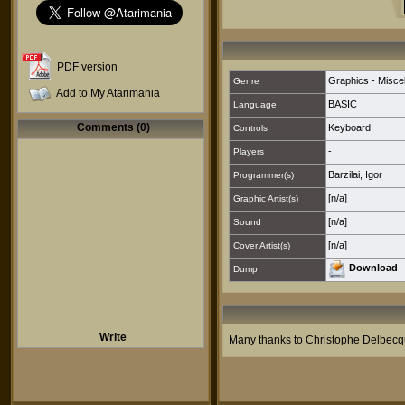
PDF version
Graphics - Misce
Genre
Add to My Atarimania
BASIC
Language
Comments (0)
Keyboard
Controls
-
Players
Barzilai, Igor
Programmer(s)
[n/a]
Graphic Artist(s)
[n/a]
Sound
[n/a]
Cover Artist(s)
Download
Dump
Write
Many thanks to Christophe Delbecq