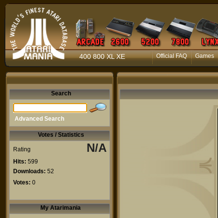
400 800 XL XE
Official FAQ
Games
Search
Advanced Search
Votes / Statistics
N/A
Rating
Hits:
599
Downloads:
52
Votes:
0
My Atarimania