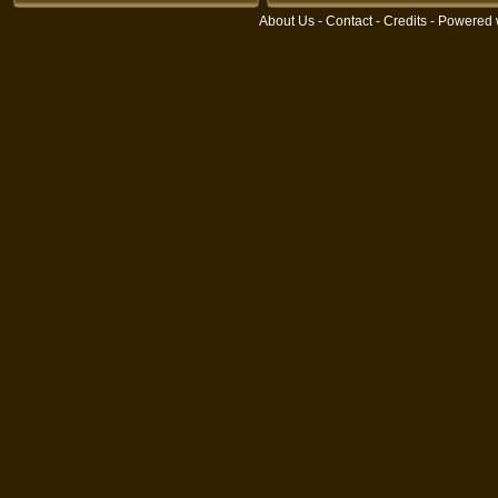
About Us
-
Contact
-
Credits
- Powered 