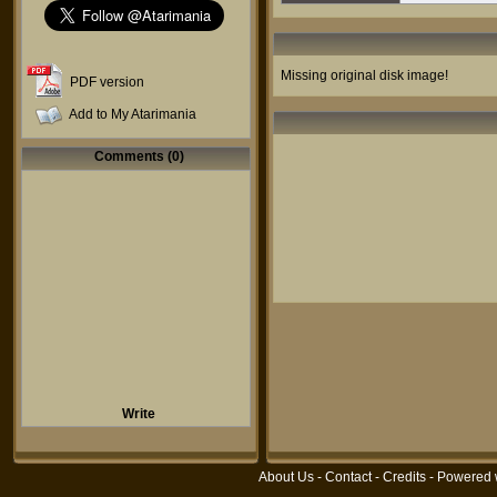
Missing original disk image!
PDF version
Add to My Atarimania
Comments (0)
Write
About Us
-
Contact
-
Credits
- Powered 