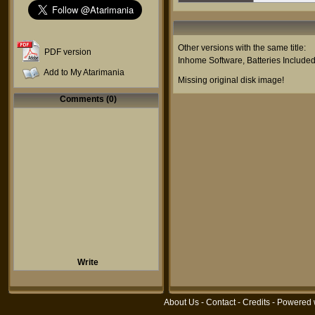
Other versions with the same title:
PDF version
Inhome Software
,
Batteries Include
Add to My Atarimania
Missing original disk image!
Comments (0)
Write
About Us
-
Contact
-
Credits
- Powered 