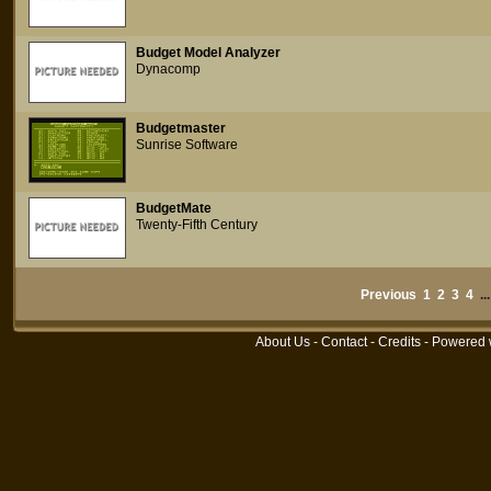
Budget Model Analyzer
Dynacomp
Budgetmaster
Sunrise Software
BudgetMate
Twenty-Fifth Century
Previous
1
2
3
4
..
About Us
-
Contact
-
Credits
- Powered 