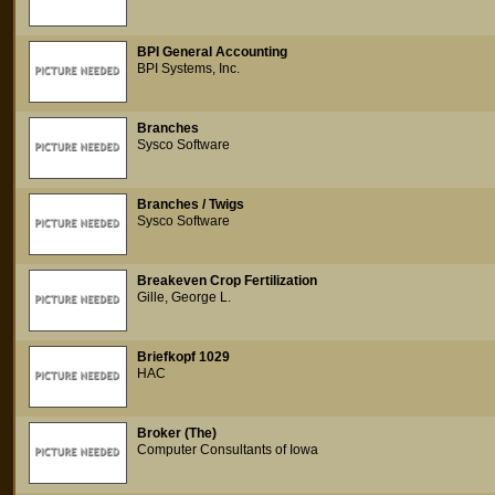
BPI General Accounting
BPI Systems, Inc.
Branches
Sysco Software
Branches / Twigs
Sysco Software
Breakeven Crop Fertilization
Gille, George L.
Briefkopf 1029
HAC
Broker (The)
Computer Consultants of Iowa