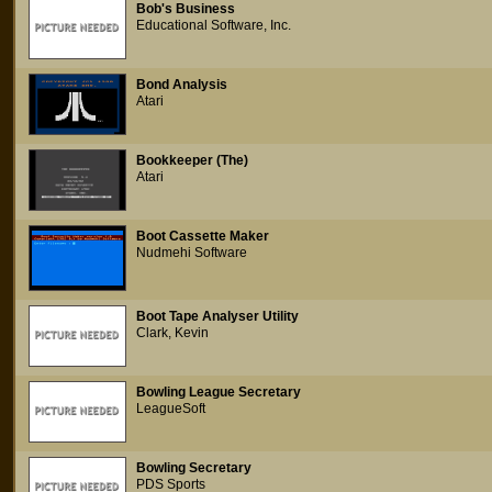
Bob's Business
Educational Software, Inc.
Bond Analysis
Atari
Bookkeeper (The)
Atari
Boot Cassette Maker
Nudmehi Software
Boot Tape Analyser Utility
Clark, Kevin
Bowling League Secretary
LeagueSoft
Bowling Secretary
PDS Sports