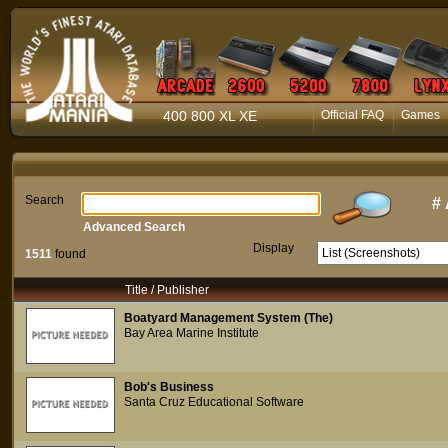
400 800 XL XE
Official FAQ
Games
Search
#
Advanced Search
Display
1511
found
Title / Publisher
Boatyard Management System (The)
Bay Area Marine Institute
Bob's Business
Santa Cruz Educational Software