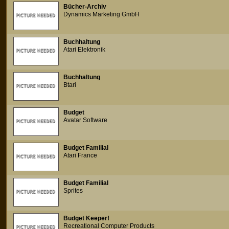
Bücher-Archiv
Dynamics Marketing GmbH
Buchhaltung
Atari Elektronik
Buchhaltung
Btari
Budget
Avatar Software
Budget Familial
Atari France
Budget Familial
Sprites
Budget Keeper!
Recreational Computer Products