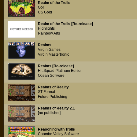
Realm of the Trolls
Go!
US Gold
Realm of the Trolls [Re-release]
Highlights
Rainbow Arts
Realms
Virgin Games
Virgin Mastertronic
Realms [Re-release]
Hit Squad Platinum Edition
Ocean Software
Realms of Reality
ST Format
Future Publishing
Realms of Reality 2.1
[no publisher]
Reasoning with Trolls
Coombe Valley Software