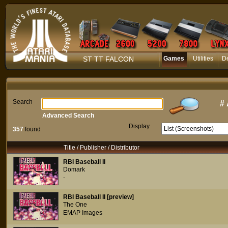
ST TT FALCON
Games
Utilities
D
Search
#
Advanced Search
Display
357
found
Title / Publisher / Distributor
RBI Baseball II
Domark
-
RBI Baseball II [preview]
The One
EMAP Images