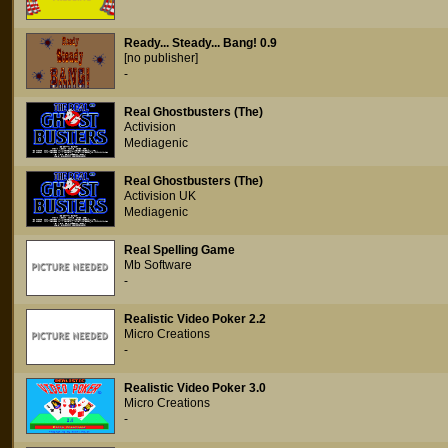
Ready... Steady... Bang! 0.9
[no publisher]
-
Real Ghostbusters (The)
Activision
Mediagenic
Real Ghostbusters (The)
Activision UK
Mediagenic
Real Spelling Game
Mb Software
-
Realistic Video Poker 2.2
Micro Creations
-
Realistic Video Poker 3.0
Micro Creations
-