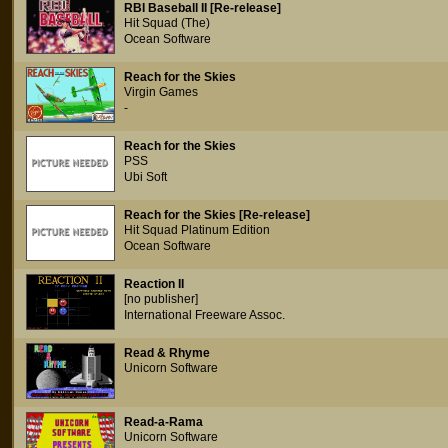
RBI Baseball II [Re-release]
Hit Squad (The)
Ocean Software
Reach for the Skies
Virgin Games
-
Reach for the Skies
PSS
Ubi Soft
Reach for the Skies [Re-release]
Hit Squad Platinum Edition
Ocean Software
Reaction II
[no publisher]
International Freeware Assoc.
Read & Rhyme
Unicorn Software
Read-a-Rama
Unicorn Software