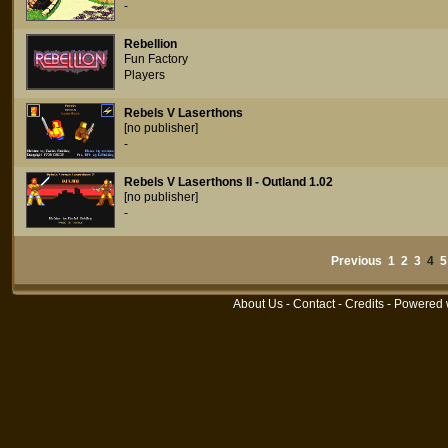
-
Rebellion
Fun Factory
Players
Rebels V Laserthons
[no publisher]
-
Rebels V Laserthons II - Outland 1.02
[no publisher]
-
Previous
1
2
3
4
5
About Us
-
Contact
-
Credits
- Powered 