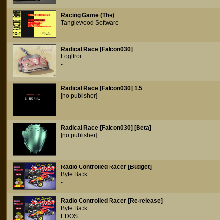
Racing Game (The)
Tanglewood Software
Radical Race [Falcon030]
Logitron
-
Radical Race [Falcon030] 1.5
[no publisher]
-
Radical Race [Falcon030] [Beta]
[no publisher]
-
Radio Controlled Racer [Budget]
Byte Back
-
Radio Controlled Racer [Re-release]
Byte Back
EDOS