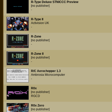
R-Type Deluxe STNICCC Preview
[no publisher]
-
R-Type II
Activision UK
-
R-Zone
[no publisher]
-
R-Zone II
[no publisher]
-
R/C Aerochopper 1.3
Ambrosia Microcomputer
-
R0x
[no publisher]
RGCD
R0x Zero
[no publisher]