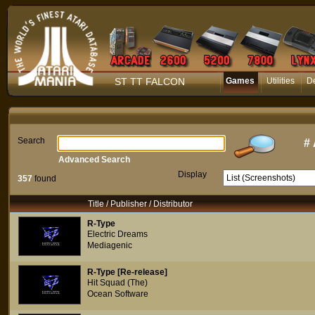
ST TT FALCON
Games
Utilities
D
Search
#
Advanced Search
Display
357
found
Title / Publisher / Distributor
R-Type
Electric Dreams
Mediagenic
R-Type [Re-release]
Hit Squad (The)
Ocean Software