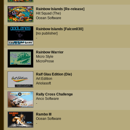
Rainbow Islands [Re-release]
Hit Squad (The)
Ocean Software
Rainbow Islands [Falcon030]
[no publisher]
-
Rainbow Warrior
Micro Style
MicroProse
Ralf Glau Edition (Die)
Art Edition
Ariolasoft
Rally Cross Challenge
Anco Software
-
Rambo III
Ocean Software
-