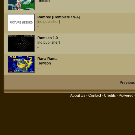
Domark
-
Ramrod [Complete / N/A]
[no publisher]
-
Ramses 1.0
[no publisher]
-
Rana Rama
Hewson
-
Previou
About Us
-
Contact
-
Credits
- Powered 