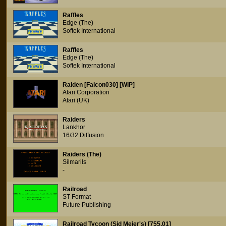
Raffles
Edge (The)
Softek International
Raffles
Edge (The)
Softek International
Raiden [Falcon030] [WIP]
Atari Corporation
Atari (UK)
Raiders
Lankhor
16/32 Diffusion
Raiders (The)
Silmarils
-
Railroad
ST Format
Future Publishing
Railroad Tycoon (Sid Meier's) [755.01]