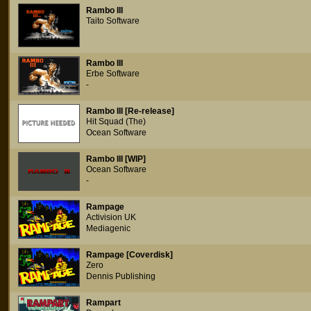
Rambo III
Taito Software
Rambo III
Erbe Software
-
Rambo III [Re-release]
Hit Squad (The)
Ocean Software
Rambo III [WIP]
Ocean Software
-
Rampage
Activision UK
Mediagenic
Rampage [Coverdisk]
Zero
Dennis Publishing
Rampart