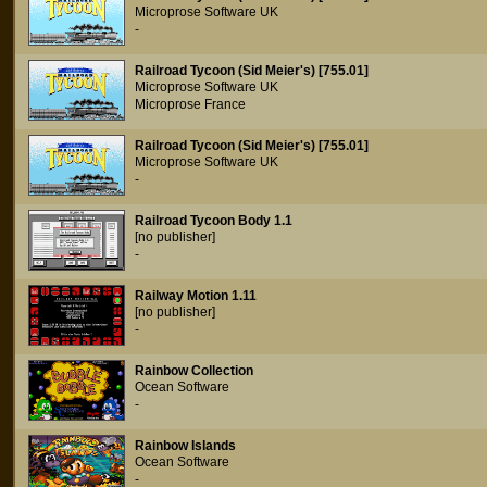
Microprose Software UK
-
Railroad Tycoon (Sid Meier's) [755.01]
Microprose Software UK
Microprose France
Railroad Tycoon (Sid Meier's) [755.01]
Microprose Software UK
-
Railroad Tycoon Body 1.1
[no publisher]
-
Railway Motion 1.11
[no publisher]
-
Rainbow Collection
Ocean Software
-
Rainbow Islands
Ocean Software
-