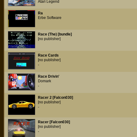
Atari Legend
Ra
Erbe Software
Race (The) [bundle]
[no publisher]
Race Cards
[no publisher]
-
Race Drivin'
Domark
-
Racer 2 [Falcon030]
[no publisher]
-
Racer [Falcon030]
[no publisher]
-