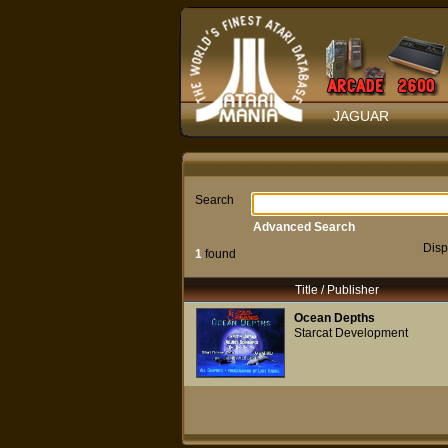
JAGUAR
Search
Advanced Search
Disp
1
found
Title / Publisher
Ocean Depths
Starcat Development