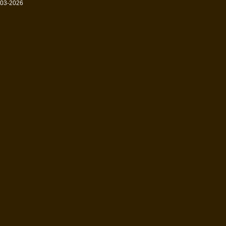
003-2026