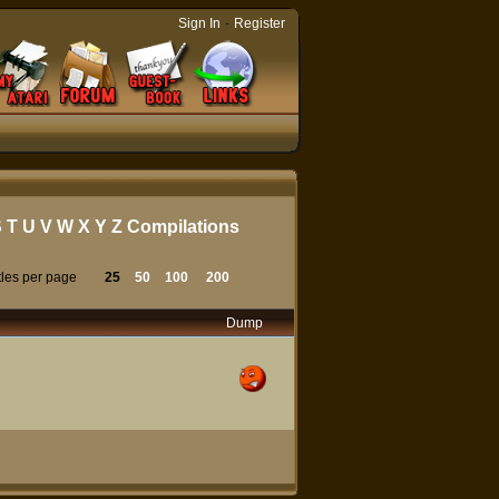
-
Sign In
Register
S
T
U
V
W
X
Y
Z
Compilations
tles per page
25
50
100
200
Dump