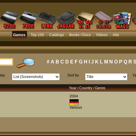
Games
Top 100
Catalogs
Books / Docs
Videos
Ads
#
A
B
C
D
E
F
G
H
I
J
K
L
M
N
O
P
Q
R
lay
Sort by
Ti
Year / Country / Genre
2004
Various