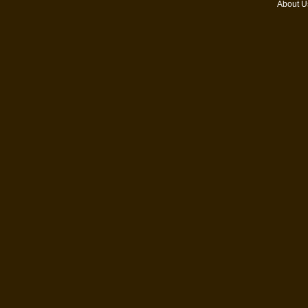
About U