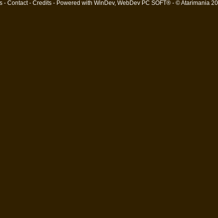
s
-
Contact
-
Credits
- Powered with
WinDev, WebDev PC SOFT®
- © Atarimania 2