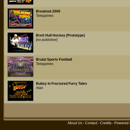
Breakout 2000
Telegames
Brett Hull Hockey [Prototype]
[no publisher]
Brutal Sports Football
Telegames
Bubsy in Fractured Furry Tales
Atari
About Us
-
Contact
-
Credits
- Powered 