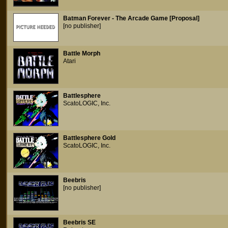
Batman Forever - The Arcade Game [Proposal]
[no publisher]
Battle Morph
Atari
Battlesphere
ScatoLOGIC, Inc.
Battlesphere Gold
ScatoLOGIC, Inc.
Beebris
[no publisher]
Beebris SE