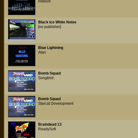
Reboot
Black Ice White Noise
[no publisher]
Blue Lightning
Atari
Bomb Squad
Songbird
Bomb Squad
Starcat Development
Braindead 13
ReadySoft