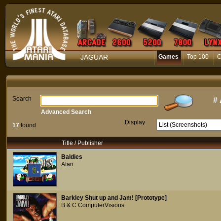
JAGUAR
Games
Top 100
C
Search
#
Advanced Search
Display
17
found
Title / Publisher
Baldies
Atari
Barkley Shut up and Jam! [Prototype]
B & C ComputerVisions