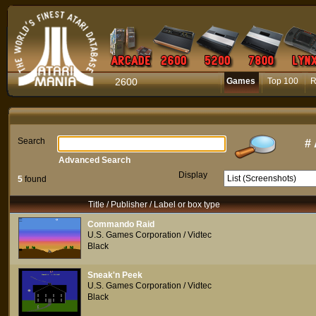
2600
Games
Top 100
R
Search
#
Advanced Search
Display
5
found
Title / Publisher / Label or box type
Commando Raid
U.S. Games Corporation / Vidtec
Black
Sneak'n Peek
U.S. Games Corporation / Vidtec
Black