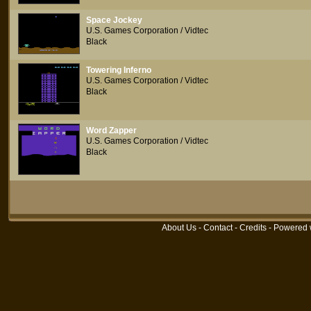
Space Jockey
U.S. Games Corporation / Vidtec
Black
Towering Inferno
U.S. Games Corporation / Vidtec
Black
Word Zapper
U.S. Games Corporation / Vidtec
Black
About Us
-
Contact
-
Credits
- Powered 