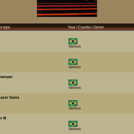
ox type
Year / Country / Genre
Various
Various
nsweeper
Various
Laser Gates
Various
 III
Various