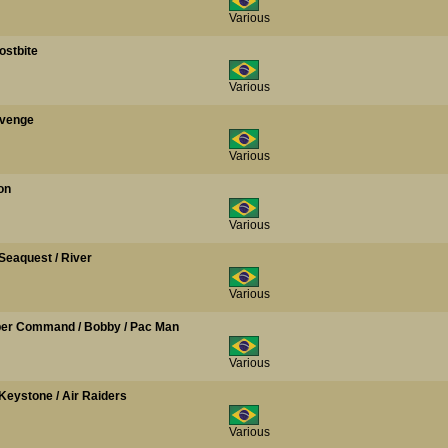
Various
ostbite
Various
evenge
Various
on
Various
 Seaquest / River
Various
opper Command / Bobby / Pac Man
Various
 / Keystone / Air Raiders
Various