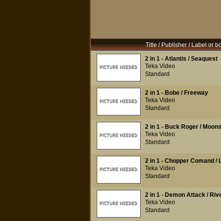
Title / Publisher / Label or b
2 in 1 - Atlantis / Seaquest
Teka Video
Standard
2 in 1 - Bobe / Freeway
Teka Video
Standard
2 in 1 - Buck Roger / Moo
Teka Video
Standard
2 in 1 - Chopper Comand / 
Teka Video
Standard
2 in 1 - Demon Attack / River
Teka Video
Standard