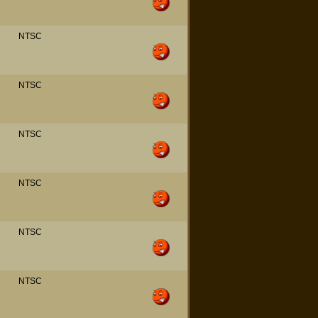
NTSC
NTSC
NTSC
NTSC
NTSC
NTSC