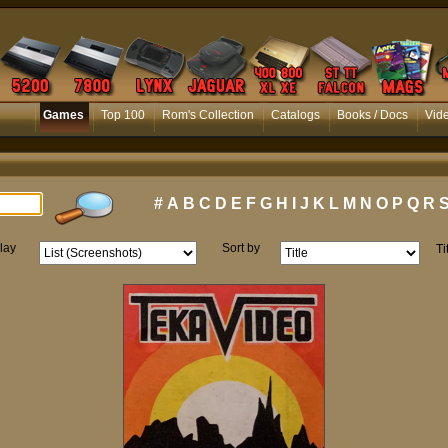
Games
Top 100
Rom's Collection
Catalogs
Books / Docs
Vid
#
A
B
C
D
E
F
G
H
I
J
K
L
M
N
O
P
Q
R
lay
Sort by
Ti