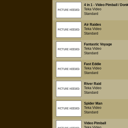
4 in 1 - Video Pimball / Do
Teka Video
Standard
Air Raides
Teka Video
Standard
Fantastic Voyage
Teka Video
Standard
Fast Eddie
Teka Video
Standard
River Raid
Teka Video
Standard
Spider Man
Teka Video
Standard
Video Pimball
Teka Video