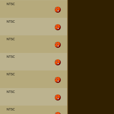
NTSC
NTSC
NTSC
NTSC
NTSC
NTSC
NTSC