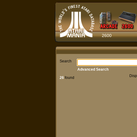
2600
Search
Advanced Search
Disp
26
found