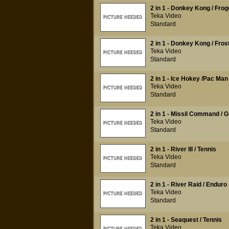
2 in 1 - Donkey Kong / Frog
Teka Video
Standard
2 in 1 - Donkey Kong / Fros
Teka Video
Standard
2 in 1 - Ice Hokey /Pac Man
Teka Video
Standard
2 in 1 - Missil Command / G
Teka Video
Standard
2 in 1 - River III / Tennis
Teka Video
Standard
2 in 1 - River Raid / Enduro
Teka Video
Standard
2 in 1 - Seaquest / Tennis
Teka Video