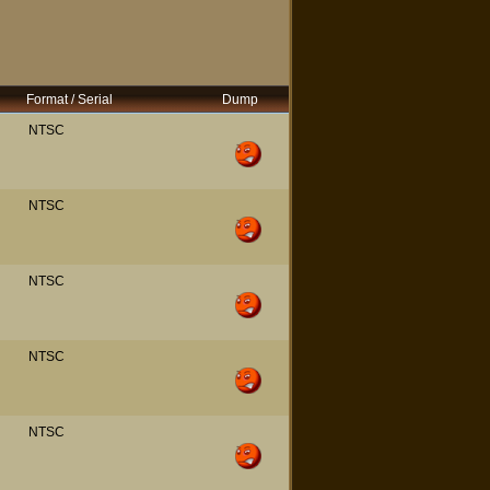
Format / Serial
Dump
NTSC
NTSC
NTSC
NTSC
NTSC