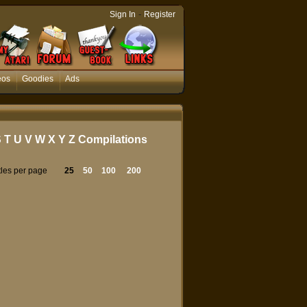
-
Sign In
Register
eos
Goodies
Ads
S
T
U
V
W
X
Y
Z
Compilations
tles per page
25
50
100
200