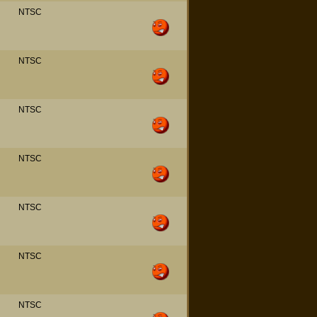
NTSC
NTSC
NTSC
NTSC
NTSC
NTSC
NTSC