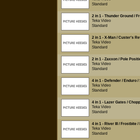
Standard
2 in 1 - Thunder Ground / Fr
Teka Video
Standard
2 in 1 - X-Man / Custer's R
Teka Video
Standard
2 in 1 - Zaxxon / Pole Positi
Teka Video
Standard
4 in 1 - Defender / Enduro /
Teka Video
Standard
4 in 1 - Lazer Gates / Ch
Teka Video
Standard
4 in 1 - River III / Frostbite
Teka Video
Standard