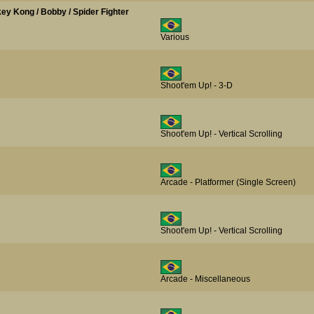
nkey Kong / Bobby / Spider Fighter
Various
Shoot'em Up! - 3-D
Shoot'em Up! - Vertical Scrolling
Arcade - Platformer (Single Screen)
Shoot'em Up! - Vertical Scrolling
Arcade - Miscellaneous