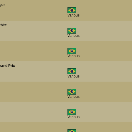
ger
Various
tbite
Various
Various
rand Prix
Various
Various
Various