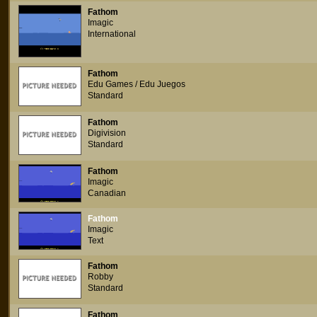
Fathom
Imagic
International
Fathom
Edu Games / Edu Juegos
Standard
Fathom
Digivision
Standard
Fathom
Imagic
Canadian
Fathom
Imagic
Text
Fathom
Robby
Standard
Fathom