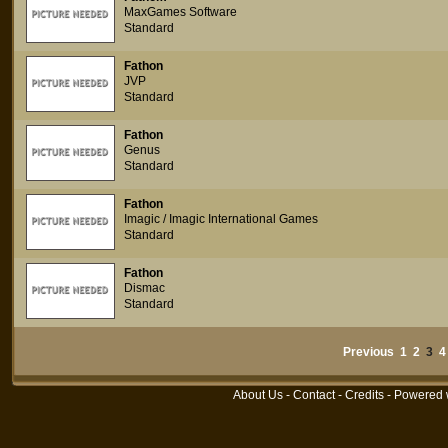
MaxGames Software
Standard
Fathon
JVP
Standard
Fathon
Genus
Standard
Fathon
Imagic / Imagic International Games
Standard
Fathon
Dismac
Standard
Previous
1
2
3
4
About Us
-
Contact
-
Credits
- Powered 