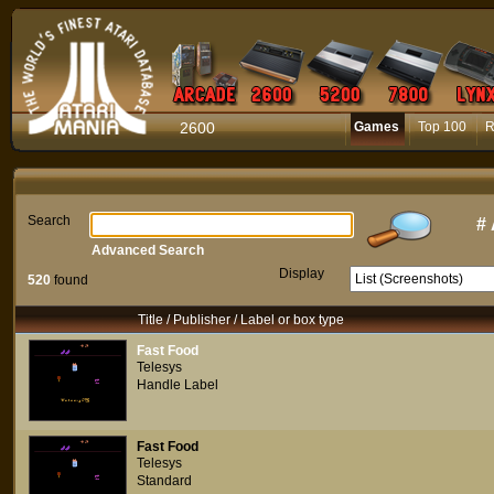
2600
Games
Top 100
R
Search
#
Advanced Search
Display
520
found
Title / Publisher / Label or box type
Fast Food
Telesys
Handle Label
Fast Food
Telesys
Standard