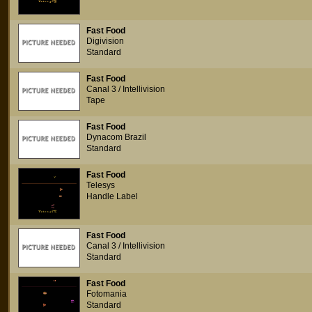
Fast Food
Digivision
Standard
Fast Food
Canal 3 / Intellivision
Tape
Fast Food
Dynacom Brazil
Standard
Fast Food
Telesys
Handle Label
Fast Food
Canal 3 / Intellivision
Standard
Fast Food
Fotomania
Standard