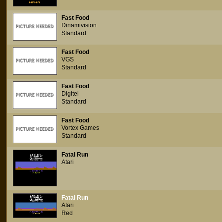
Fast Food
Dinamivision
Standard
Fast Food
VGS
Standard
Fast Food
Digitel
Standard
Fast Food
Vortex Games
Standard
Fatal Run
Atari
Fatal Run
Atari
Red