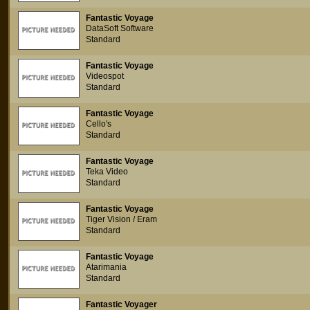
Fantastic Voyage
DataSoft Software
Standard
Fantastic Voyage
Videospot
Standard
Fantastic Voyage
Cello's
Standard
Fantastic Voyage
Teka Video
Standard
Fantastic Voyage
Tiger Vision / Eram
Standard
Fantastic Voyage
Atarimania
Standard
Fantastic Voyager