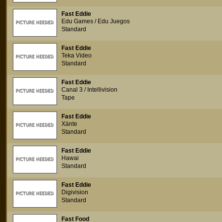
Fast Eddie
Edu Games / Edu Juegos
Standard
Fast Eddie
Teka Video
Standard
Fast Eddie
Canal 3 / Intellivision
Tape
Fast Eddie
Xänte
Standard
Fast Eddie
Hawai
Standard
Fast Eddie
Digivision
Standard
Fast Food