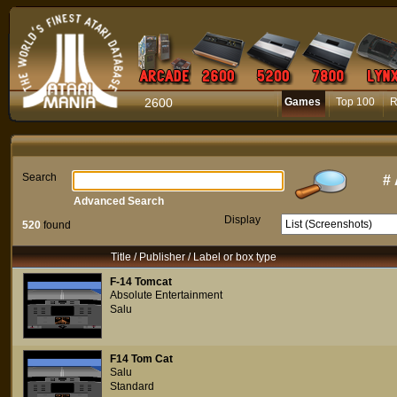
2600
Games
Top 100
R
Search
#
Advanced Search
Display
520
found
Title / Publisher / Label or box type
F-14 Tomcat
Absolute Entertainment
Salu
F14 Tom Cat
Salu
Standard