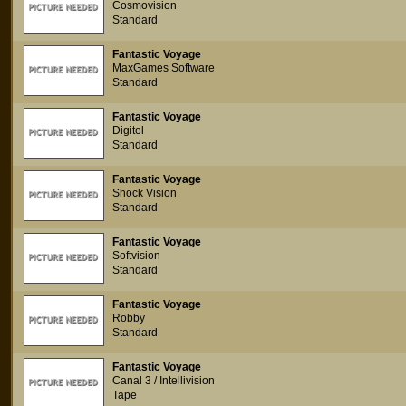
Cosmovision
Standard
Fantastic Voyage
MaxGames Software
Standard
Fantastic Voyage
Digitel
Standard
Fantastic Voyage
Shock Vision
Standard
Fantastic Voyage
Softvision
Standard
Fantastic Voyage
Robby
Standard
Fantastic Voyage
Canal 3 / Intellivision
Tape