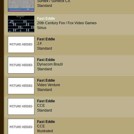
Suntek / Sunteck Co.
Standard
Fast Eddie
20th Century Fox / Fox Video Games
Sirius
Fast Eddie
J.F.
Standard
Fast Eddie
Dynacom Brazil
Standard
Fast Eddie
Video Venture
Standard
Fast Eddie
CCE
Standard
Fast Eddie
CCE
Illustrated