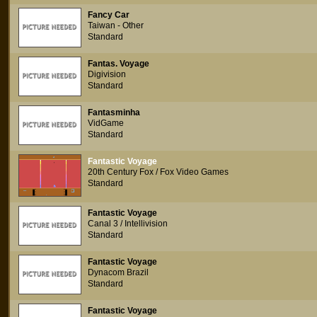
Fancy Car
Taiwan - Other
Standard
Fantas. Voyage
Digivision
Standard
Fantasminha
VidGame
Standard
Fantastic Voyage
20th Century Fox / Fox Video Games
Standard
Fantastic Voyage
Canal 3 / Intellivision
Standard
Fantastic Voyage
Dynacom Brazil
Standard
Fantastic Voyage