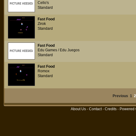
Cello's
Standard
Fast Food
Zirok
Standard
Fast Food
Edu Games / Edu Juegos
Standard
Fast Food
Romox
Standard
Previous 1
2
About Us
-
Contact
-
Credits
- Powered 