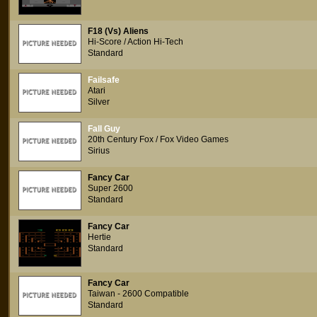
F18 (Vs) Aliens
Hi-Score / Action Hi-Tech
Standard
Failsafe
Atari
Silver
Fall Guy
20th Century Fox / Fox Video Games
Sirius
Fancy Car
Super 2600
Standard
Fancy Car
Hertie
Standard
Fancy Car
Taiwan - 2600 Compatible
Standard