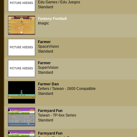
Edu Games / Edu Juegos
Standard
Fantasy Football
Imagic
Farmer
SpaceVision
Standard
Farmer
SuperVision
Standard
Farmer Dan
Zellers / Taiwan - 2600 Compatible
Standard
Farmyard Fun
Taiwan - TP-6xx Series
Standard
Farmyard Fun