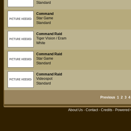
Standard
Command
Star Game
Standard
Command Raid
Tiger Vision / Eram
White
Command Raid
Star Game
Standard
Command Raid
Videospot
Standard
Previous
1
2
3
4
About Us
-
Contact
-
Credits
- Powered 