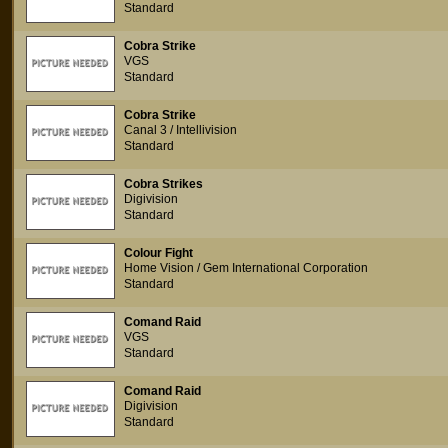
Standard
Cobra Strike
VGS
Standard
Cobra Strike
Canal 3 / Intellivision
Standard
Cobra Strikes
Digivision
Standard
Colour Fight
Home Vision / Gem International Corporation
Standard
Comand Raid
VGS
Standard
Comand Raid
Digivision
Standard