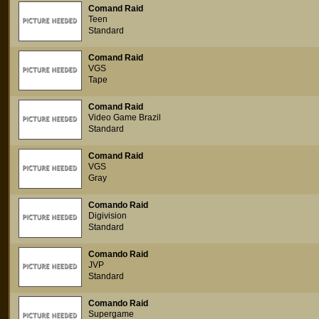
Comand Raid
Teen
Standard
Comand Raid
VGS
Tape
Comand Raid
Video Game Brazil
Standard
Comand Raid
VGS
Gray
Comando Raid
Digivision
Standard
Comando Raid
JVP
Standard
Comando Raid
Supergame