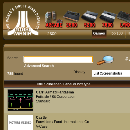
2600
Games
Top 100
R
Search
#
Advanced Search
Display
785
found
Title / Publisher / Label or box type
Carri Armati Fantasma
Fujistyle / Bit Corporation
Standard
Castle
Funvision / Fund. International Co.
V-Case