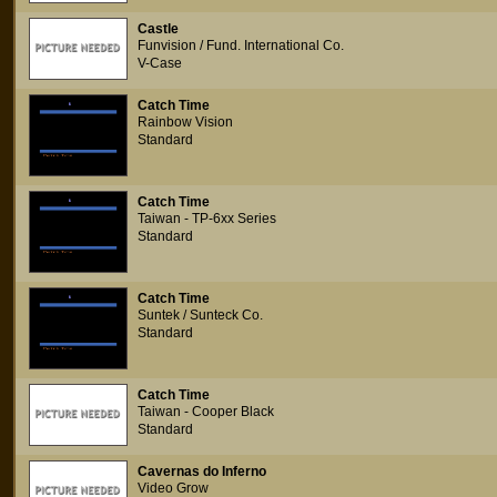
Castle
Funvision / Fund. International Co.
V-Case
Catch Time
Rainbow Vision
Standard
Catch Time
Taiwan - TP-6xx Series
Standard
Catch Time
Suntek / Sunteck Co.
Standard
Catch Time
Taiwan - Cooper Black
Standard
Cavernas do Inferno
Video Grow