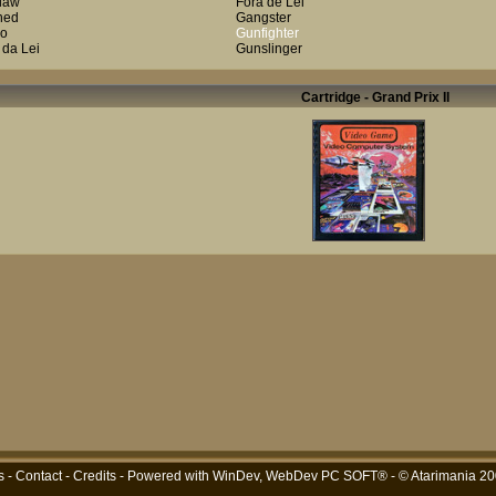
law
Fora de Lei
ned
Gangster
lo
Gunfighter
 da Lei
Gunslinger
Cartridge - Grand Prix Il
s
-
Contact
-
Credits
- Powered with
WinDev, WebDev PC SOFT®
- © Atarimania 2