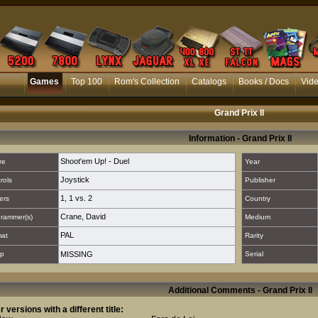
Games
Top 100
Rom's Collection
Catalogs
Books / Docs
Vid
Grand Prix Il
Information - Grand Prix Il
Shoot'em Up! - Duel
re
Year
Joystick
rols
Publisher
1
,
1 vs. 2
ers
Country
Crane, David
rammer(s)
Medium
PAL
mat
Rarity
p
MISSING
Serial
Additional Comments - Grand Prix Il
r versions with a different title: