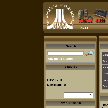
2600
Search
Gen
Advanced Search
Cont
Statistics
Play
Prog
Hits:
1,280
For
Downloads:
0
Dum
My Atarimania
Othe