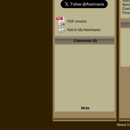
Auto
Ban
Due
Fora
PDF version
Add to My Atarimania
Comments (0)
Write
About U