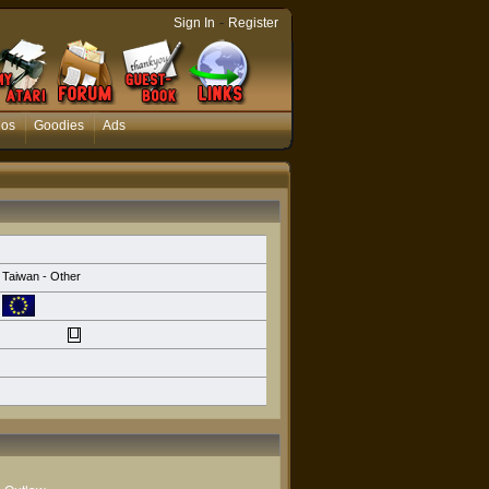
-
Sign In
Register
eos
Goodies
Ads
Taiwan - Other