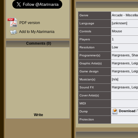
Arcade - Miscell
Genre
PDF version
[unknown]
Language
Mouse
Add to My Atarimania
Controls
1
Players
Comments (0)
Low
Resolution
Hargreaves, Sh
Programmer(s)
Hargreaves, Leig
Graphic Artist(s)
Hargreaves, Leig
Game design
[n/a]
Musician(s)
Hargreaves, Leig
Sound FX
Cover Artist(s)
MIDI
Download
Dump
Write
Protection