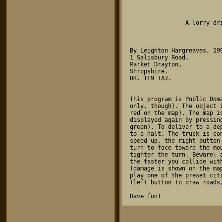
				TRUCK
	 	A lorry-driving simulator for the Atari ST

By Leighton Hargreaves, 199
1 Salisbury Road,

Market Drayton,

Shropshire.

UK. TF9 1AJ.

This program is Public Dom
only, though). The object 
red on the map). The map i
displayed again by pressin
green). To deliver to a de
to a halt. The truck is co
speed up, the right button
turn to face toward the mo
tighter the turn. Beware: 
the faster you collide wit
(damage is shown on the ma
play one of the preset cit
(left button to draw roads,
Have fun!