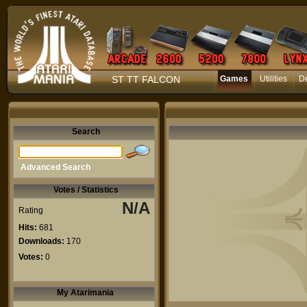
ST TT FALCON
Games
Utilities
D
Search
Advanced Search
Votes / Statistics
N/A
Rating
Hits:
681
Downloads:
170
Votes:
0
My Atarimania