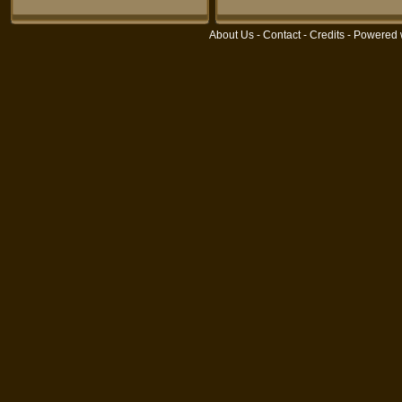
About Us
-
Contact
-
Credits
- Powered 