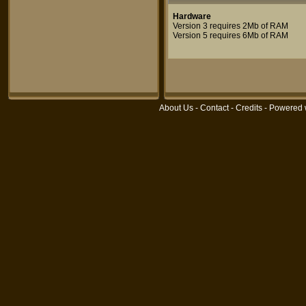
Hardware
Version 3 requires 2Mb of RAM
Version 5 requires 6Mb of RAM
About Us
-
Contact
-
Credits
- Powered 