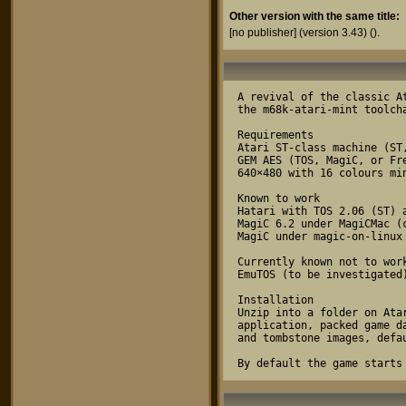
Other version with the same title:
[no publisher] (version 3.43)
().
A revival of the classic A
the m68k-atari-mint toolcha
Requirements

Atari ST-class machine (ST
GEM AES (TOS, MagiC, or Fre
640×480 with 16 colours min
Known to work

Hatari with TOS 2.06 (ST) a
MagiC 6.2 under MagiCMac (c
MagiC under magic-on-linux

Currently known not to work
EmuTOS (to be investigated)
Installation

Unzip into a folder on Ata
application, packed game d
and tombstone images, defa
By default the game starts