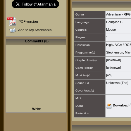
Adventure - RPG
Genre
PDF version
Compiled C
Language
Mouse
Add to My Atarimania
Controls
1
Players
Comments (0)
High
/
VGA
/
RG
Resolution
Stephenson, Mar
Programmer(s)
[unknown]
Graphic Artist(s)
[unknown]
Game design
[n/a]
Musician(s)
Unknown (The)
Sound FX
Cover Artist(s)
MIDI
Download
Dump
Write
Protection