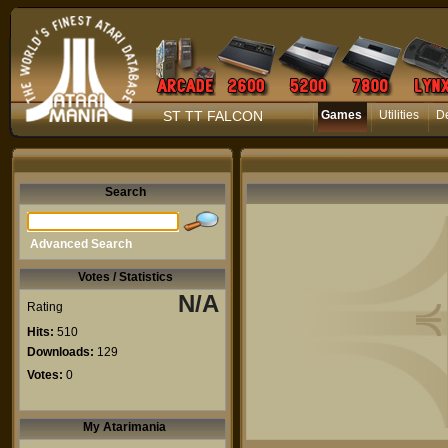
ST TT FALCON
Games
Utilities
D
Search
Advanced Search
Votes / Statistics
N/A
Rating
Hits:
510
Downloads:
129
Votes:
0
My Atarimania