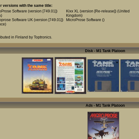
r versions with the same title:
oProse Software (version [749.01])
Kixx XL (version [Re-release])
(United
A)
Kingdom)
oprose Software UK (version [749.01])
MicroProse Software
()
nce)
ributed in Finland by Toptronics.
Disk - M1 Tank Platoon
Ads - M1 Tank Platoon