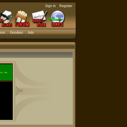
-
Sign In
Register
eos
Goodies
Ads