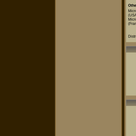
Othe
Micr
(US
Micr
(Fra
Dist