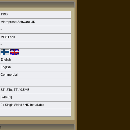
1990
Microprose Software UK
-
MPS Labs
-
English
English
Commercial
ST
,
STe
,
TT
/ 0.5MB
[749.01]
2 / Single Sided /
HD Installable
n