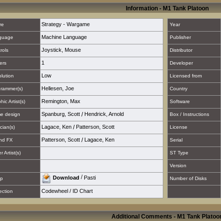
Information - M1 Tank Platoon
Strategy - Wargame
re
Year
Machine Language
guage
Publisher
Joystick
,
Mouse
rols
Distributor
1
ers
Developer
Low
lution
Licensed from
Hellesen, Joe
rammer(s)
Country
Remington, Max
hic Artist(s)
Software
Spanburg, Scott
/
Hendrick, Arnold
e design
Box / Instructions
Lagace, Ken
/
Patterson, Scott
cian(s)
License
Patterson, Scott
/
Lagace, Ken
nd FX
Serial
 Artist(s)
ST Type
Version
/
Download
Pasti
p
Number of Disks
Codewheel / ID Chart
ection
Additional Comments - M1 Tank Platoo