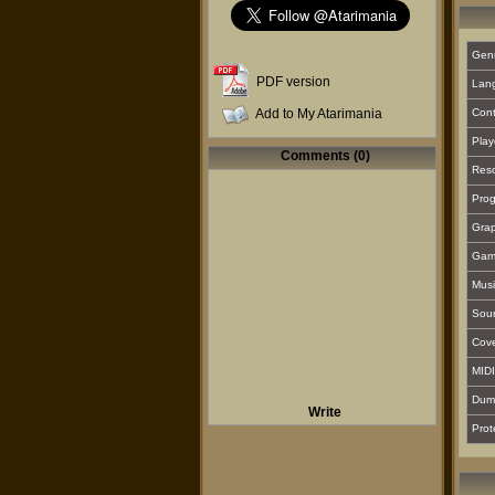
Gen
PDF version
Lan
Add to My Atarimania
Cont
Play
Comments (0)
Reso
Prog
Grap
Gam
Musi
Sou
Cover
MIDI
Dum
Write
Prot