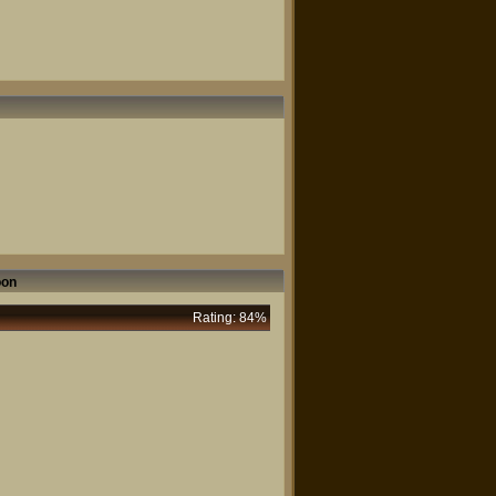
oon
Rating: 84%