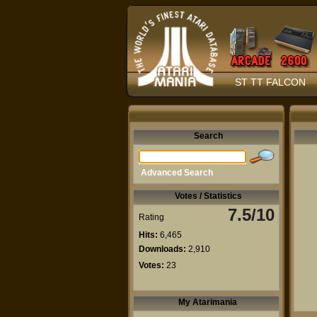
ST TT FALCON
Search
Advanced Search
Votes / Statistics
7.5/10
Rating
Hits:
6,465
Downloads:
2,910
Votes:
23
My Atarimania