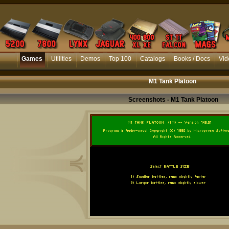
Games
Utilities
Demos
Top 100
Catalogs
Books / Docs
Vid
M1 Tank Platoon
Screenshots - M1 Tank Platoon