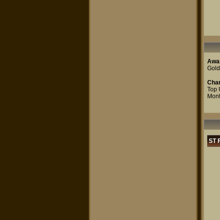
Awa
Gold
Char
Top 
Mont
ST 