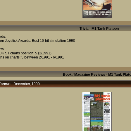
Trivia - M1 Tank Platoon
rds:
en Joystick Awards: Best 16-bit simulation 1990
ts
UK ST charts position: 5 (2/1991)
hs on charts: 5 between 2/1991 - 6/1991
Book / Magazine Reviews - M1 Tank Plat
Format
· December, 1990