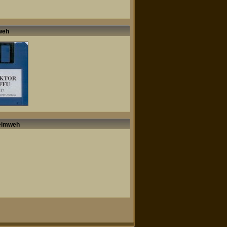
mweh
Heimweh