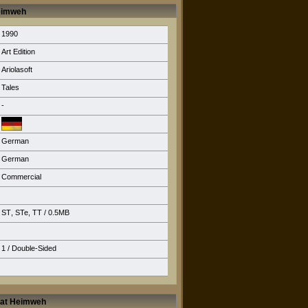
Heimweh
1990
Art Edition
Ariolasoft
Tales
-
German
German
Commercial
ST
,
STe
,
TT
/ 0.5MB
1 / Double-Sided
 hat Heimweh