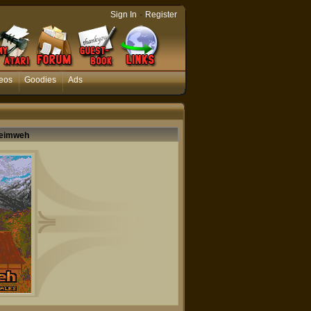
-
Sign In
Register
eos
Goodies
Ads
 Heimweh