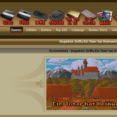
Games
Utilities
Demos
Top 100
Catalogs
Books / Docs
Vid
Inspektor Griffu Ein Toter hat Heimweh
Screenshots - Inspektor Griffu Ein Toter hat