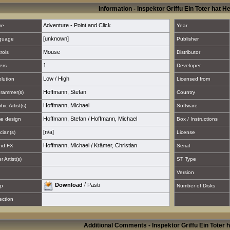
Information - Inspektor Griffu Ein Toter hat 
Adventure - Point and Click
re
Year
[unknown]
guage
Publisher
Mouse
rols
Distributor
1
ers
Developer
Low
/
High
lution
Licensed from
Hoffmann, Stefan
rammer(s)
Country
Hoffmann, Michael
hic Artist(s)
Software
Hoffmann, Stefan
/
Hoffmann, Michael
e design
Box / Instructions
[n/a]
cian(s)
License
Hoffmann, Michael
/
Krämer, Christian
nd FX
Serial
 Artist(s)
ST Type
Version
/
Download
Pasti
p
Number of Disks
ection
Additional Comments - Inspektor Griffu Ein Toter