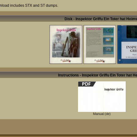
load includes STX and ST dumps.
Disk - Inspektor Griffu Ein Toter hat Hei
Instructions - Inspektor Griffu Ein Toter hat 
Manual (de)