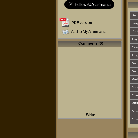
Gen
PDF version
Lan
Add to My Atarimania
Cont
Play
Comments (0)
Reso
Prog
Grap
Gam
Musi
Sou
Cover
MIDI
Dum
Write
Prot