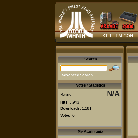
ST TT FALCON
Search
Advanced Search
Votes / Statistics
N/A
Rating
Hits:
3,943
Downloads:
1,181
Votes:
0
My Atarimania