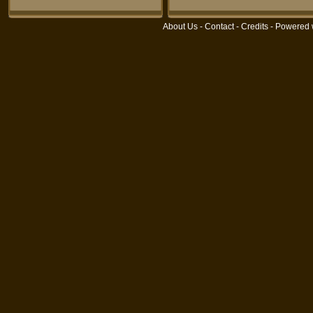
About Us
-
Contact
-
Credits
- Powered 