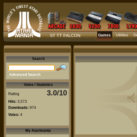
ST TT FALCON
Games
Utilities
D
Search
Advanced Search
Votes / Statistics
3.0/10
Rating
Hits:
3,573
Downloads:
974
Votes:
4
My Atarimania