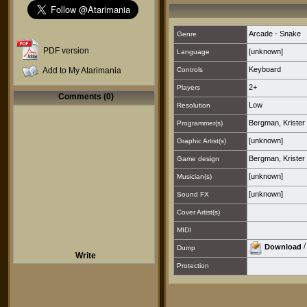
Arcade - Snake
Genre
PDF version
[unknown]
Language
Keyboard
Add to My Atarimania
Controls
2+
Players
Comments (0)
Low
Resolution
Bergman, Krister [
Programmer(s)
[unknown]
Graphic Artist(s)
Bergman, Krister [
Game design
[unknown]
Musician(s)
[unknown]
Sound FX
Cover Artist(s)
MIDI
Download
Dump
Write
Protection