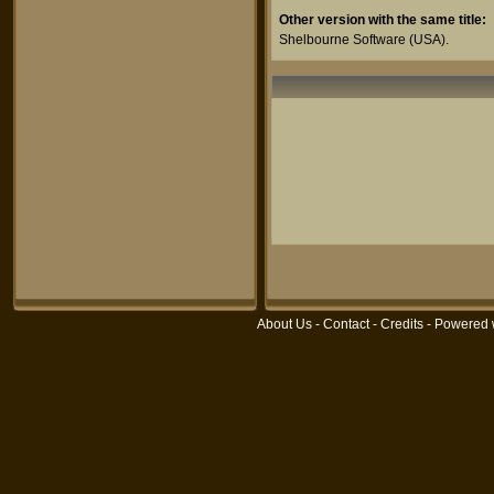
Other version with the same title:
Shelbourne Software
(USA).
About Us
-
Contact
-
Credits
- Powered 