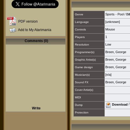
Sports - Pool / Bi
Genre
PDF version
[unknown]
Language
Mouse
Add to My Atarimania
Controls
1
Players
Comments (0)
Low
Resolution
Breen, George
Programmer(s)
Breen, George
Graphic Artist(s)
Breen, George
Game design
[n/a]
Musician(s)
Breen, George
Sound FX
Cover Artist(s)
MIDI
Download
Dump
Write
Protection