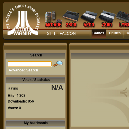
ST TT FALCON
Games
Utilities
D
Search
Advanced Search
Votes / Statistics
N/A
Rating
Hits:
4,308
Downloads:
856
Votes:
0
My Atarimania