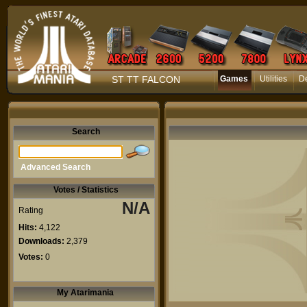
ST TT FALCON
Games
Utilities
D
Search
Advanced Search
Votes / Statistics
N/A
Rating
Hits:
4,122
Downloads:
2,379
Votes:
0
My Atarimania