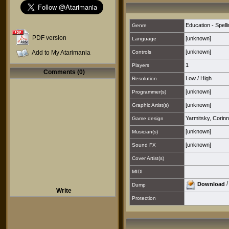
Education - Spell
Genre
PDF version
[unknown]
Language
[unknown]
Add to My Atarimania
Controls
1
Players
Comments (0)
Low
/
High
Resolution
[unknown]
Programmer(s)
[unknown]
Graphic Artist(s)
Yarmitsky, Corin
Game design
[unknown]
Musician(s)
[unknown]
Sound FX
Cover Artist(s)
MIDI
Download
Dump
Write
Protection