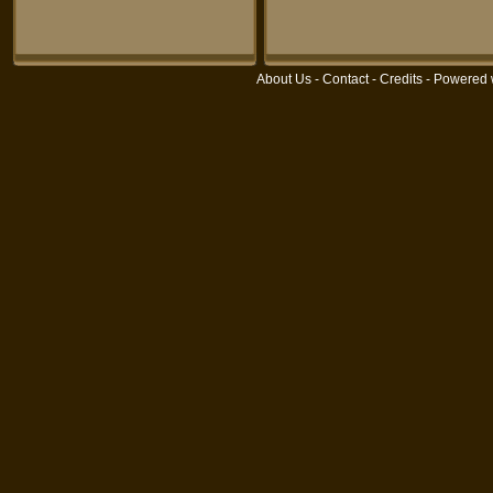
About Us
-
Contact
-
Credits
- Powered 