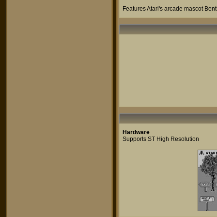
Features Atari's arcade mascot Bent
Hardware
Supports ST High Resolution