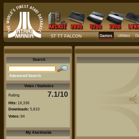
ST TT FALCON
Games
Utilities
D
Search
Advanced Search
Votes / Statistics
7.1/10
Rating
Hits:
16,336
Downloads:
5,810
Votes:
84
My Atarimania