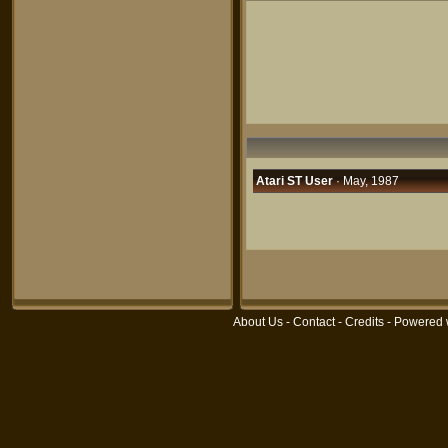
Atari ST User
· May, 1987
About Us
-
Contact
-
Credits
- Powered 