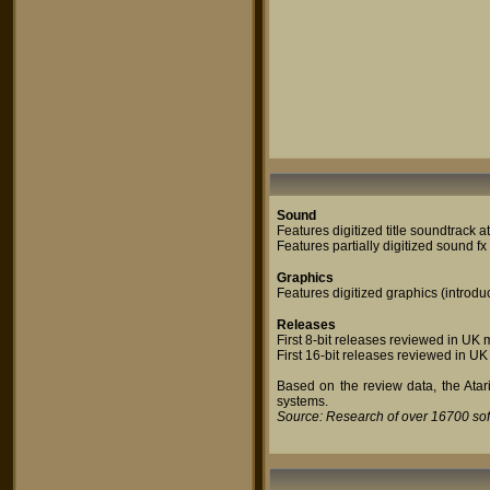
Sound
Features digitized title soundtrack 
Features partially digitized sound f
Graphics
Features digitized graphics (introdu
Releases
First 8-bit releases reviewed in U
First 16-bit releases reviewed in UK
Based on the review data, the Atari
systems.
Source: Research of over 16700 so