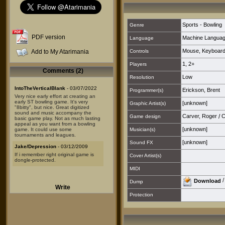
Sports - Bowling
Genre
PDF version
Machine Langua
Language
Mouse
,
Keyboar
Add to My Atarimania
Controls
1
,
2+
Players
Comments (2)
Low
Resolution
IntoTheVerticalBlank
- 03/07/2022
Erickson, Brent
Programmer(s)
Very nice early effort at creating an
early ST bowling game. It's very
[unknown]
Graphic Artist(s)
"8bitty", but nice. Great digitized
sound and music accompany the
Carver, Roger
/
C
Game design
basic game play. Not as much lasting
appeal as you want from a bowling
[unknown]
game. It could use some
Musician(s)
tournaments and leagues.
[unknown]
Sound FX
Jake/Depression
- 03/12/2009
If i remember right original game is
Cover Artist(s)
dongle-protected.
MIDI
Download
Dump
Write
Protection