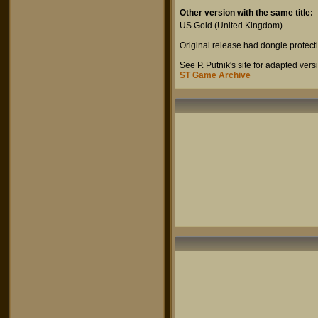
Other version with the same title:
US Gold
(United Kingdom).
Original release had dongle protect
See P. Putnik's site for adapted ve
ST Game Archive