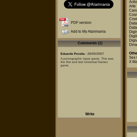
Acti
Arte
Canal
Cosm
Cro
PDF version
Data
Data
Add to My Atarimania
Digi
Digit
Digi
Comments (1)
Dina
Othe
Eduardo Peralta
- 26/05/2007
Sex
A pornographic maze game. This was
X M
the first and last Universal Gamex
game.
Write