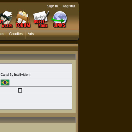
-
Sign In
Register
eos
Goodies
Ads
Canal 3 / Intellivision