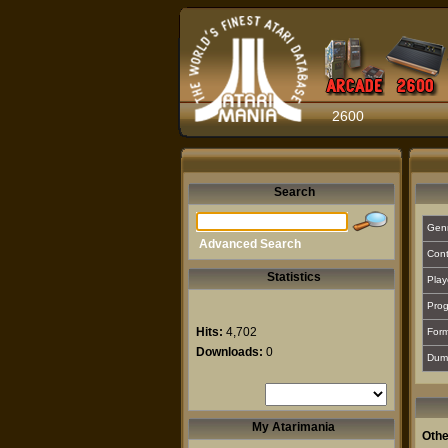
2600
Search
Gen
Advanced Search
Cont
Statistics
Play
Prog
Hits:
4,702
For
Downloads:
0
Dum
My Atarimania
Othe