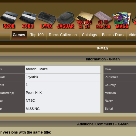
Games
Top 100
Rom's Collection
Catalogs
Books / Docs
Vid
X-Man
Information - X-Man
Arcade - Maze
re
Year
Joystick
rols
Publisher
1
ers
Country
Poon, H. K.
rammer(s)
Medium
NTSC
mat
Rarity
p
MISSING
Serial
Additional Comments - X-Man
r versions with the same title: