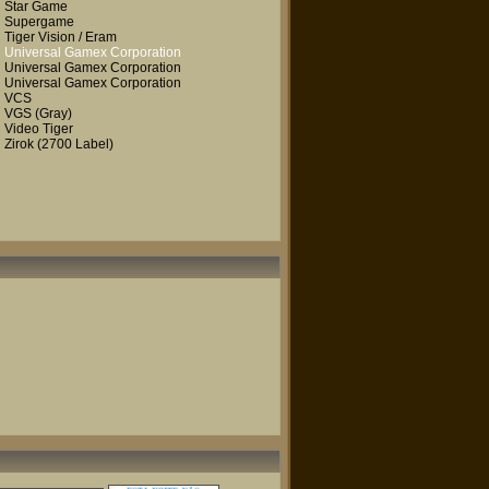
Star Game
Supergame
Tiger Vision / Eram
Universal Gamex Corporation
Universal Gamex Corporation
Universal Gamex Corporation
VCS
VGS
(Gray)
Video Tiger
Zirok
(2700 Label)