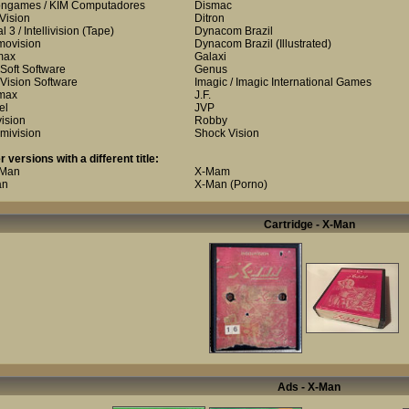
ongames / KIM Computadores
Dismac
 Vision
Ditron
 3 / Intellivision
(Tape)
Dynacom Brazil
ovision
Dynacom Brazil
(Illustrated)
max
Galaxi
Soft Software
Genus
Vision Software
Imagic / Imagic International Games
max
J.F.
el
JVP
vision
Robby
mivision
Shock Vision
r versions with a different title:
 Man
X-Mam
an
X-Man (Porno)
Cartridge - X-Man
Ads - X-Man