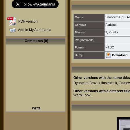
Shoot'em Up! - As
Genre
PDF version
Paddles
Controls
Add to My Atarimania
1
,
2 (alt.)
Players
Programmer(s)
Comments (0)
NTSC
Format
Dump
Download
Other versions with the same title:
Dynacom Brazil
(Illustrated),
Gamew
Other versions with a different title
Warp Look
.
Write