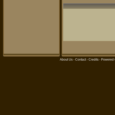
About Us
-
Contact
-
Credits
- Powered 