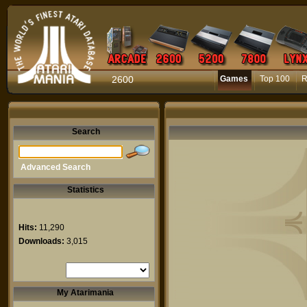
2600
Games
Top 100
R
Search
Advanced Search
Statistics
Hits:
11,290
Downloads:
3,015
My Atarimania