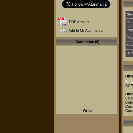
Gen
PDF version
Cont
Play
Add to My Atarimania
Prog
Comments (0)
For
Dum
Othe
Bit 
CCE
Othe
Baja
Corr
Cosm
Write
Cos