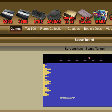
Games
Top 100
Rom's Collection
Catalogs
Books / Docs
Vid
Space Tunnel
Screenshots - Space Tunnel