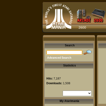
2600
Search
Advanced Search
Statistics
Hits:
7,187
Downloads:
1,508
My Atarimania