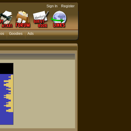
-
Sign In
Register
eos
Goodies
Ads