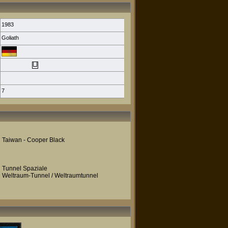
1983
Goliath
7
Taiwan - Cooper Black
Tunnel Spaziale
Weltraum-Tunnel / Weltraumtunnel