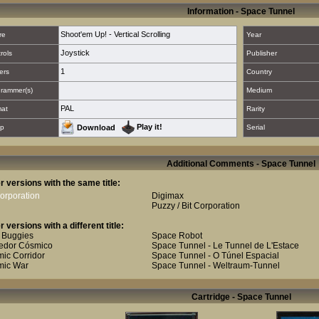
Information - Space Tunnel
Shoot'em Up! - Vertical Scrolling
re
Year
Joystick
rols
Publisher
1
ers
Country
rammer(s)
Medium
PAL
mat
Rarity
Play it!
p
Download
Serial
Additional Comments - Space Tunnel
r versions with the same title:
Corporation
Digimax
Puzzy / Bit Corporation
r versions with a different title:
 Buggies
Space Robot
edor Cósmico
Space Tunnel - Le Tunnel de L'Estace
ic Corridor
Space Tunnel - O Túnel Espacial
mic War
Space Tunnel - Weltraum-Tunnel
Cartridge - Space Tunnel