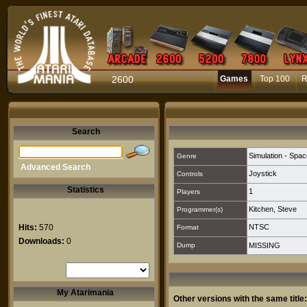
2600
Games
Top 100
R
Search
Simulation - Spac
Genre
Advanced Search
Joystick
Controls
Statistics
1
Players
Kitchen, Steve
Programmer(s)
Hits:
570
NTSC
Format
Downloads:
0
Dump
MISSING
My Atarimania
Other versions with the same title: