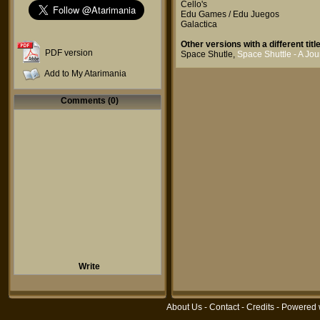
Cello's
Edu Games / Edu Juegos
Galactica
Other versions with a different title
PDF version
Space Shutle
,
Space Shuttle - A Jo
Add to My Atarimania
Comments (0)
Write
About Us
-
Contact
-
Credits
- Powered 