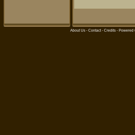
About Us
-
Contact
-
Credits
- Powered 