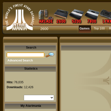
2600
Games
Top 100
R
Search
Advanced Search
Statistics
Hits:
76,035
Downloads:
12,426
My Atarimania