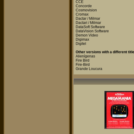
CCE
Concorde
Cosmovision
Cromax
Dactar / Milmar
Dactari / Milmar
DataSoft Software
DataVision Software
Demon Video
Digimax
Digitel
Other versions with a different title
Alienígenas
Fire Bird
Fire-Bird
Grande Loucura