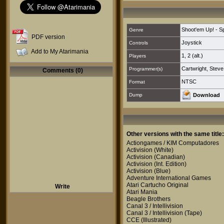
Shoot'em Up! - S
Genre
PDF version
Joystick
Controls
Add to My Atarimania
1
,
2 (alt.)
Players
Cartwright, Steve
Programmer(s)
Comments (0)
NTSC
Format
Dump
Download
Other versions with the same title:
Actiongames / KIM Computadores
Activision
(White)
Activision
(Canadian)
Activision
(Int. Edition)
Activision
(Blue)
Adventure International Games
Atari Cartucho Original
Write
Atari Mania
Beagle Brothers
Canal 3 / Intellivision
Canal 3 / Intellivision
(Tape)
CCE
(Illustrated)