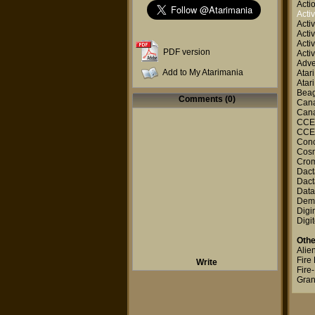
Acti
Activ
Activ
Activ
Activ
PDF version
Activ
Adve
Add to My Atarimania
Atar
Atar
Beag
Comments (0)
Canal
Canal
CCE
CCE
Con
Cosm
Cro
Dact
Dact
Data
Dem
Digi
Digit
Othe
Alie
Fire 
Write
Fire
Gran