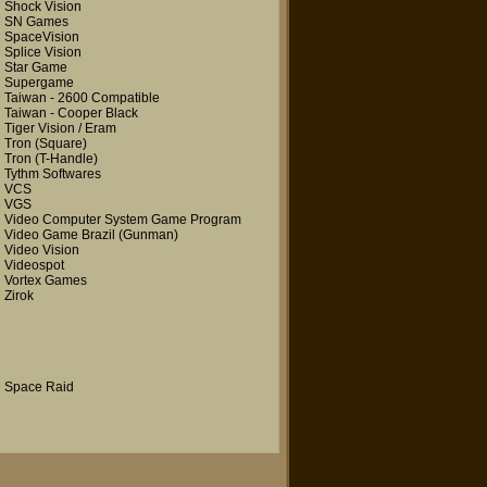
Shock Vision
SN Games
SpaceVision
Splice Vision
Star Game
Supergame
Taiwan - 2600 Compatible
Taiwan - Cooper Black
Tiger Vision / Eram
Tron
(Square)
Tron
(T-Handle)
Tythm Softwares
VCS
VGS
Video Computer System Game Program
Video Game Brazil
(Gunman)
Video Vision
Videospot
Vortex Games
Zirok
Space Raid