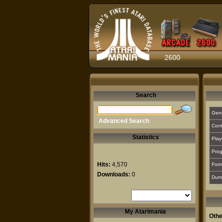
2600
Search
Gen
Advanced Search
Cont
Statistics
Play
Prog
Hits:
4,570
For
Downloads:
0
Dum
My Atarimania
Othe