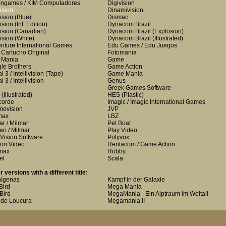
ongames / KIM Computadores
Digivision
ision
Dinamivision
ision
(Blue)
Dismac
ision
(Int. Edition)
Dynacom Brazil
ision
(Canadian)
Dynacom Brazil
(Explosion)
ision
(White)
Dynacom Brazil
(Illustrated)
nture International Games
Edu Games / Edu Juegos
i Cartucho Original
Fotomania
i Mania
Game
le Brothers
Game Action
 3 / Intellivision
(Tape)
Game Mania
 3 / Intellivision
Genus
Greek Games Software
(Illustrated)
HES
(Plastic)
corde
Imagic / Imagic International Games
ovision
JVP
max
LBZ
ar / Milmar
Pet Boat
ari / Milmar
Play Video
Vision Software
Polyvox
on Video
Rentacom / Game Action
max
Robby
el
Scala
r versions with a different title:
nígenas
Kampf in der Galaxie
Bird
Mega Mania
-Bird
MegaMania - Ein Alptraum im Weltall
de Loucura
Megamania II