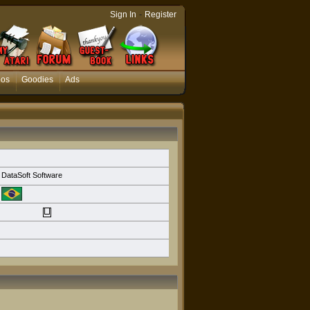
-
Sign In
Register
eos
Goodies
Ads
DataSoft Software