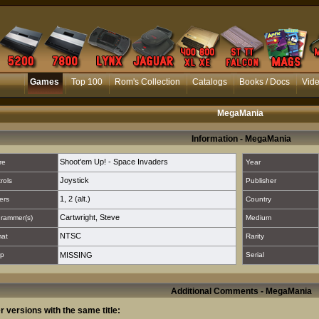
Games
Top 100
Rom's Collection
Catalogs
Books / Docs
Vid
MegaMania
Information - MegaMania
Shoot'em Up! - Space Invaders
re
Year
Joystick
rols
Publisher
1
,
2 (alt.)
ers
Country
Cartwright, Steve
rammer(s)
Medium
NTSC
mat
Rarity
p
MISSING
Serial
Additional Comments - MegaMania
r versions with the same title: