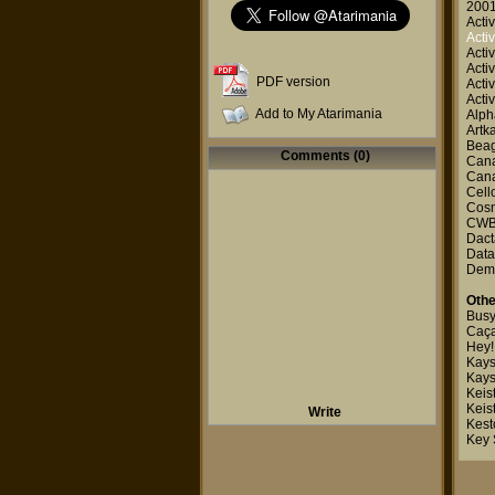
2001
Activ
Activ
Activ
Activ
PDF version
Activ
Activ
Add to My Atarimania
Alp
Artk
Beag
Comments (0)
Canal
Canal
Cell
Cosm
CWB
Dact
Data
Dem
Othe
Busy
Caça
Hey!
Kays
Kays
Keis
Keis
Write
Kest
Key 