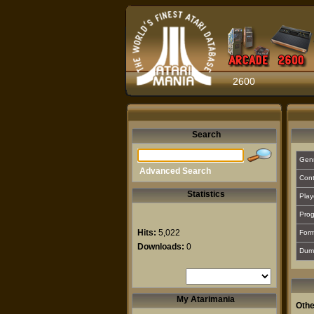
2600
Search
Gen
Advanced Search
Cont
Statistics
Play
Prog
Hits:
5,022
For
Downloads:
0
Dum
My Atarimania
Othe