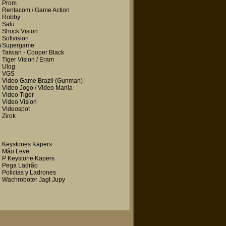
Prom
Rentacom / Game Action
Robby
Salu
Shock Vision
Softvision
)
Supergame
Taiwan - Cooper Black
Tiger Vision / Eram
Ulog
VGS
Video Game Brazil
(Gunman)
Vídeo Jogo / Video Mania
Video Tiger
Video Vision
Videospot
Zirok
Keystones Kapers
Mão Leve
P Keystone Kapers
Pega Ladrão
Policias y Ladrones
Wachroboter Jagt Jupy