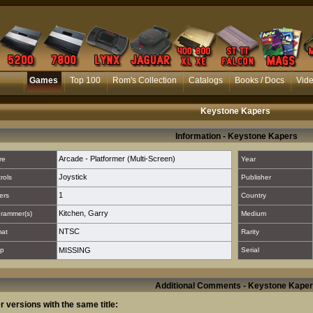
Games
Top 100
Rom's Collection
Catalogs
Books / Docs
Vid
Keystone Kapers
Information - Keystone Kapers
Arcade - Platformer (Multi-Screen)
re
Year
Joystick
rols
Publisher
1
ers
Country
Kitchen, Garry
rammer(s)
Medium
NTSC
mat
Rarity
p
MISSING
Serial
Additional Comments - Keystone Kape
r versions with the same title: