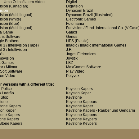
 - Uma Odisséia em Vídeo
Digitel
ision
(Canadian)
Digivision
ision
Dynacom Brazil
ision
(Multi-lingual)
Dynacom Brazil
(Illustrated)
ision
(White)
Electronic Games
ision
(Blue)
Fotomania
ision
(Multi-lingual)
Funvision / Fund. International Co.
(V-Case
ha Game
Galaxi
aris Software
Genus
le Brothers
HES
(Plastic)
 3 / Intellivision
(Tape)
Imagic / Imagic International Games
 3 / Intellivision
J.F.
o's
Jogos Eletronicos
ovision
Joystik
 Games
LBZ
ar / Milmar
MaxGames Software
Soft Software
Play Video
on Video
Polyvox
r versions with a different title:
 Police
Keyston Kapers
 Ladrão
Keyston Keper
 Stop!
Keystone
tone
Keystone Kapears
tone Kapers
Keystone Kaper
ton Keper
Keystone Kapers - Räuber und Gendarm
tone Kapers
Keystone Kappers
one Kapers
Keystone Kaypers
Stone Kapers
Keystone Keypers