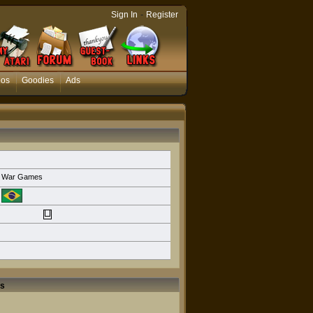
-
Sign In
Register
eos
Goodies
Ads
War Games
rs