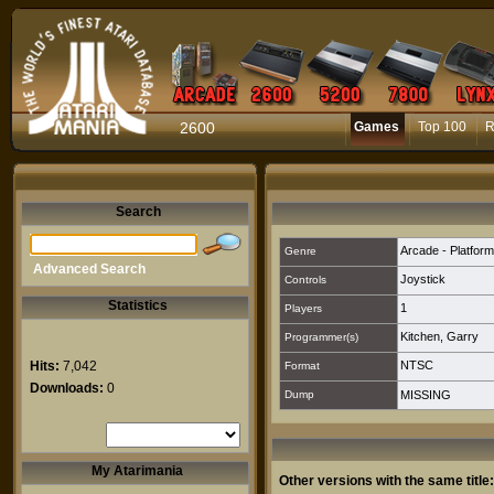
2600
Games
Top 100
R
Search
Arcade - Platform
Genre
Advanced Search
Joystick
Controls
Statistics
1
Players
Kitchen, Garry
Programmer(s)
Hits:
7,042
NTSC
Format
Downloads:
0
Dump
MISSING
My Atarimania
Other versions with the same title: