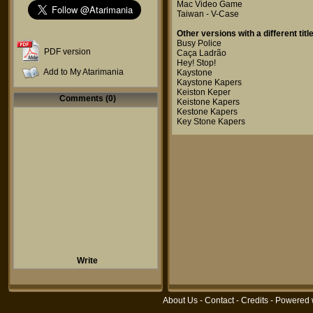
Mac Video Game
Taiwan - V-Case
Other versions with a different title
Busy Police
PDF version
Caça Ladrão
Hey! Stop!
Add to My Atarimania
Kaystone
Kaystone Kapers
Keiston Keper
Comments (0)
Keistone Kapers
Kestone Kapers
Key Stone Kapers
Write
About Us
-
Contact
-
Credits
- Powered 