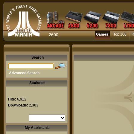
2600
Games
Top 100
R
Search
Advanced Search
Statistics
Hits:
6,912
Downloads:
2,383
My Atarimania