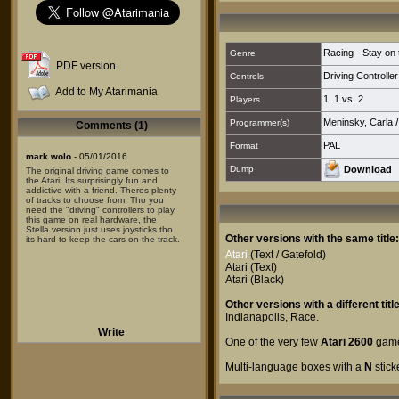
Racing - Stay on
Genre
PDF version
Driving Controller
Controls
Add to My Atarimania
1
,
1 vs. 2
Players
Meninsky, Carla
Programmer(s)
Comments (1)
PAL
Format
mark wolo
- 05/01/2016
Dump
Download
The original driving game comes to
the Atari. Its surprisingly fun and
addictive with a friend. Theres plenty
of tracks to choose from. Tho you
need the "driving" controllers to play
this game on real hardware, the
Stella version just uses joysticks tho
Other versions with the same title:
its hard to keep the cars on the track.
Atari
(Text / Gatefold)
Atari
(Text)
Atari
(Black)
Other versions with a different title
Indianapolis
,
Race
.
Write
One of the very few
Atari 2600
games
Multi-language boxes with a
N
stick