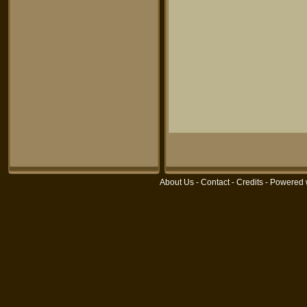
About Us
-
Contact
-
Credits
- Powered 