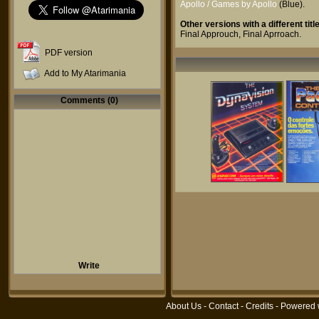
Apollo / Games by Apollo
(Blue).
Other versions with a different title
Final Approuch
,
Final Aprroach
.
PDF version
Add to My Atarimania
Comments (0)
Write
About Us
-
Contact
-
Credits
- Powered 