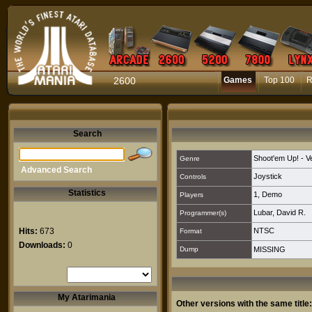
2600
Games
Top 100
R
Search
Shoot'em Up! - Ver
Genre
Advanced Search
Joystick
Controls
Statistics
1
,
Demo
Players
Lubar, David R.
Programmer(s)
Hits:
673
NTSC
Format
Downloads:
0
Dump
MISSING
My Atarimania
Other versions with the same title: