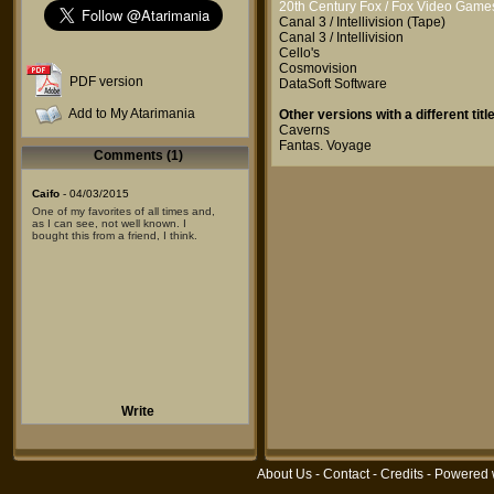
20th Century Fox / Fox Video Game
Canal 3 / Intellivision
(Tape)
Canal 3 / Intellivision
Cello's
Cosmovision
PDF version
DataSoft Software
Add to My Atarimania
Other versions with a different title
Caverns
Fantas. Voyage
Comments (1)
Caifo
- 04/03/2015
One of my favorites of all times and,
as I can see, not well known. I
bought this from a friend, I think.
Write
About Us
-
Contact
-
Credits
- Powered 