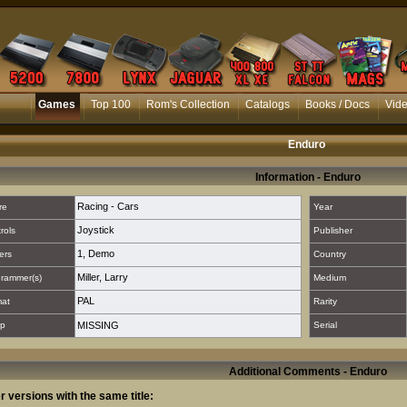
Games
Top 100
Rom's Collection
Catalogs
Books / Docs
Vid
Enduro
Information - Enduro
Racing - Cars
re
Year
Joystick
rols
Publisher
1
,
Demo
ers
Country
Miller, Larry
rammer(s)
Medium
PAL
mat
Rarity
p
MISSING
Serial
Additional Comments - Enduro
r versions with the same title: