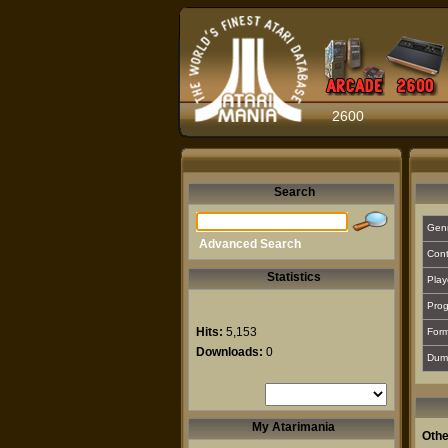
2600
Search
Gen
Advanced Search
Cont
Statistics
Play
Prog
Hits:
5,153
For
Downloads:
0
Dum
My Atarimania
Othe