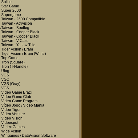
Splice
Star Game
Super 2600
Supergame
Taiwan - 2600 Compatible
Taiwan - Activision
s
Taiwan - Bootleg
Taiwan - Cooper Black
Taiwan - Cooper Black
Taiwan - V-Case
Taiwan - Yellow Title
Tiger Vision / Eram
Tiger Vision / Eram
(White)
Top Game
Tron
(Square)
Tron
(T-Handle)
Ulog
VCS
VGC
VGS
(Gray)
VGS
Video Game Brazil
Video Game Club
Video Game Program
Vídeo Jogo / Video Mania
Video Tiger
Video Venture
Video Vision
Videospot
Vortex Games
Wide Vision
Wingames / DataVision Software