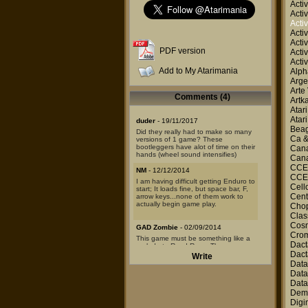
Activ
Activ
Activ
Activ
Activ
PDF version
Activ
Activ
Add to My Atarimania
Alp
Arge
Arte
Comments (4)
Artk
Atar
Atar
duder
- 19/11/2017
Beag
Did they really had to make so many
Ca 
versions of 1 game? These
bootleggers have alot of time on their
Canal
hands (wheel sound intensifies)
Canal
CCE
NM
- 12/12/2014
CCE
I am having difficult getting Enduro to
Cell
start; It loads fine, but space bar, F,
Cent
arrow keys...none of them work to
actually begin game play.
Chop
Clas
Cosm
GAD Zombie
- 02/09/2014
Cro
This game must be something like a
Dact
prelude to Road Race. The
programmer is different, but the
Dact
Write
sounds, graphics, control, changing
Dat
of seasons, and daytime is just like it
Data
was in TGACCRR. As for A2600 it's
Data
great!
Dem
mymoon
- 28/08/2013
Digi