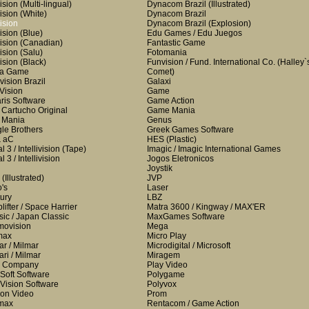
ision
(Multi-lingual)
Dynacom Brazil
(Illustrated)
ision
(White)
Dynacom Brazil
ision
Dynacom Brazil
(Explosion)
ision
(Blue)
Edu Games / Edu Juegos
ision
(Canadian)
Fantastic Game
ision
(Salu)
Fotomania
ision
(Black)
Funvision / Fund. International Co.
(Halley`
ha Game
Comet)
vision Brazil
Galaxi
 Vision
Game
aris Software
Game Action
i Cartucho Original
Game Mania
i Mania
Genus
le Brothers
Greek Games Software
& aC
HES
(Plastic)
 3 / Intellivision
(Tape)
Imagic / Imagic International Games
 3 / Intellivision
Jogos Eletronicos
Joystik
(Illustrated)
JVP
o's
Laser
ury
LBZ
lifter / Space Harrier
Matra 3600 / Kingway / MAX'ER
sic / Japan Classic
MaxGames Software
ovision
Mega
max
Micro Play
ar / Milmar
Microdigital / Microsoft
ari / Milmar
Miragem
a Company
Play Video
Soft Software
Polygame
Vision Software
Polyvox
on Video
Prom
max
Rentacom / Game Action