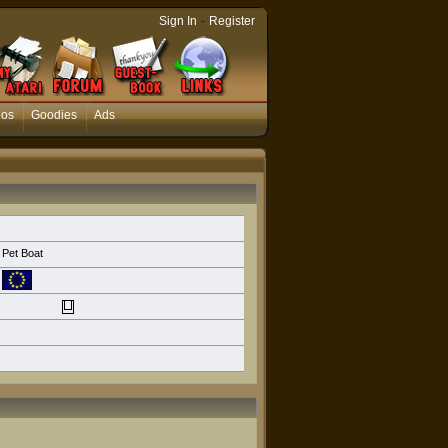
-
Sign In
Register
eos
Goodies
Ads
Pet Boat