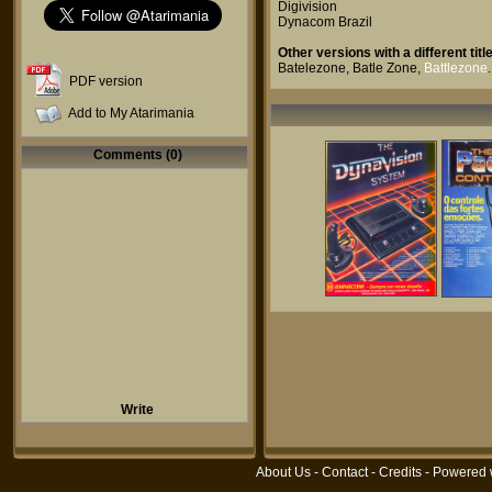
Digivision
Dynacom Brazil
Other versions with a different title
Batelezone
,
Batle Zone
,
Battlezone
.
PDF version
Add to My Atarimania
Comments (0)
Write
About Us
-
Contact
-
Credits
- Powered 