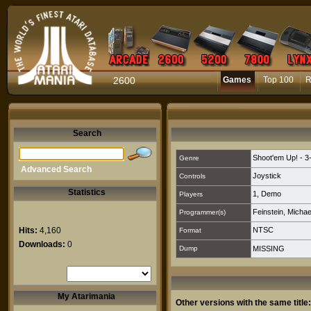
2600
Games
Top 100
R
Search
Shoot'em Up! - 3
Genre
Advanced Search
Joystick
Controls
Statistics
1
,
Demo
Players
Feinstein, Michae
Programmer(s)
Hits:
4,160
NTSC
Format
Downloads:
0
Dump
MISSING
My Atarimania
Other versions with the same title: