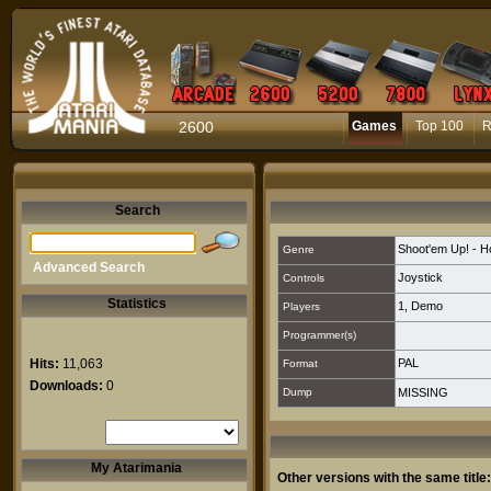
2600
Games
Top 100
R
Search
Shoot'em Up! - Ho
Genre
Advanced Search
Joystick
Controls
Statistics
1
,
Demo
Players
Programmer(s)
Hits:
11,063
PAL
Format
Downloads:
0
Dump
MISSING
My Atarimania
Other versions with the same title: