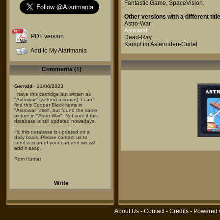
Fantastic Game
,
SpaceVision
.
Other versions with a different title
Astro-War
Astrowar
PDF version
Dead-Ray
Kampf im Asteroiden-Gürtel
Add to My Atarimania
Comments (1)
Gerrald
- 21/06/2023
I have this cartridge but written as
"Astrowar" (without a space). I can't
find this Cooper Black items in
"Astrowar" itself, but found the same
picture in "Astro War". Not sure if this
database is still updated nowadays.
-------------------------------------
Hi, this database is updated on a
daily basis. Please contact us to
send a scan of your cart and we will
add it asap.
Rom Hunter
Write
About Us
-
Contact
-
Credits
- Powered 