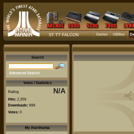
ST TT FALCON
Games
Utilities
D
Search
Advanced Search
Votes / Statistics
N/A
Rating
Hits:
2,359
Downloads:
999
Votes:
0
My Atarimania