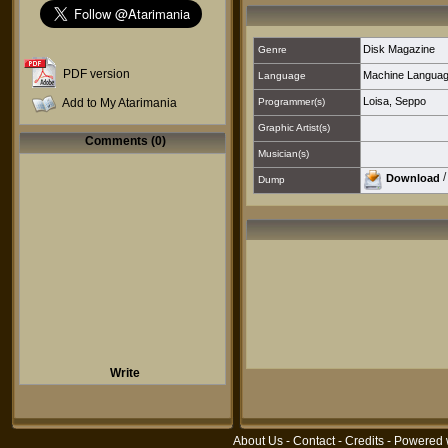
Disk Magazine
Genre
PDF version
Machine Langua
Language
Loisa, Seppo
Add to My Atarimania
Programmer(s)
Graphic Artist(s)
Comments (0)
Musician(s)
Download
Dump
Write
About Us
-
Contact
-
Credits
- Powered 