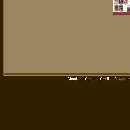
About Us
-
Contact
-
Credits
- Powered 