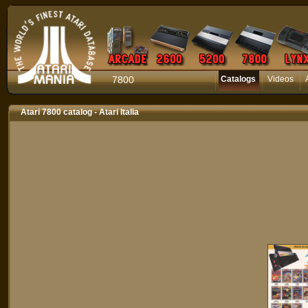
7800
Catalogs
Videos
Atari 7800 catalog - Atari Italia