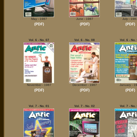
May - 1987
June - 1987
July - 198
(PDF)
(PDF)
(PDF)
Vol. 6 - No. 07
Vol. 6 - No. 08
Vol. 6 - No.
November - 1987
December - 1987
January - 1
(PDF)
(PDF)
(PDF)
Vol. 7 - No. 01
Vol. 7 - No. 02
Vol. 7 - No.