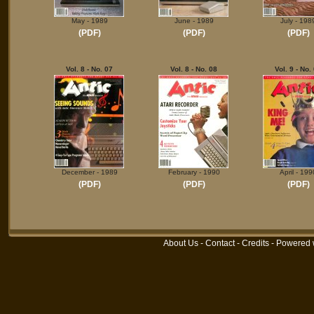
May - 1989
June - 1989
July - 198
(PDF)
(PDF)
(PDF)
Vol. 8 - No. 07
Vol. 8 - No. 08
Vol. 9 - No.
December - 1989
February - 1990
April - 199
(PDF)
(PDF)
(PDF)
About Us
-
Contact
-
Credits
- Powered 