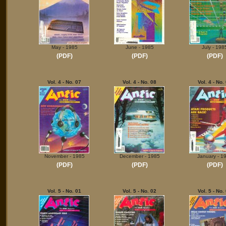
May - 1985
June - 1985
July - 198
(PDF)
(PDF)
(PDF)
Vol. 4 - No. 07
Vol. 4 - No. 08
Vol. 4 - No.
November - 1985
December - 1985
January - 1
(PDF)
(PDF)
(PDF)
Vol. 5 - No. 01
Vol. 5 - No. 02
Vol. 5 - No.