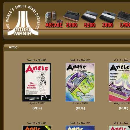
Antic
Vol. 1 - No. 01
Vol. 1 - No. 02
Vol. 1 - No.
April - 1982
June - 1982
August - 1
(PDF)
(PDF)
(PDF)
Vol. 2 - No. 01
Vol. 2 - No. 02
Vol. 2 - No.