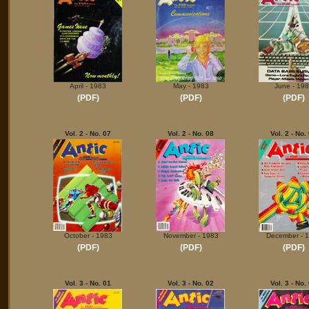
April - 1983
May - 1983
June - 19
(PDF)
(PDF)
(PDF)
Vol. 2 - No. 07
Vol. 2 - No. 08
Vol. 2 - No.
October - 1983
November - 1983
December - 
(PDF)
(PDF)
(PDF)
Vol. 3 - No. 01
Vol. 3 - No. 02
Vol. 3 - No.