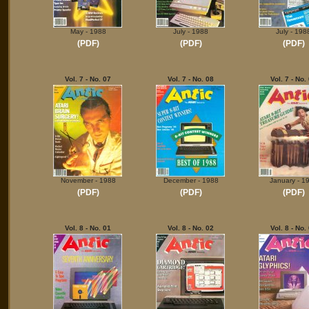
May - 1988
July - 1988
July - 198
(PDF)
(PDF)
(PDF)
Vol. 7 - No. 07
Vol. 7 - No. 08
Vol. 7 - No.
November - 1988
December - 1988
January - 1
(PDF)
(PDF)
(PDF)
Vol. 8 - No. 01
Vol. 8 - No. 02
Vol. 8 - No.