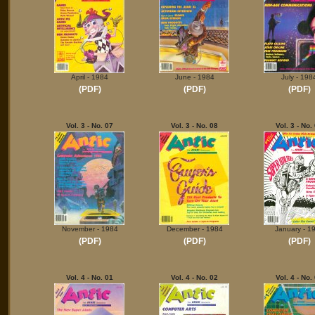
April - 1984
June - 1984
July - 198
(PDF)
(PDF)
(PDF)
Vol. 3 - No. 07
Vol. 3 - No. 08
Vol. 3 - No.
November - 1984
December - 1984
January - 1
(PDF)
(PDF)
(PDF)
Vol. 4 - No. 01
Vol. 4 - No. 02
Vol. 4 - No.