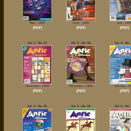
May - 1986
June - 1986
July - 198
(PDF)
(PDF)
(PDF)
Vol. 5 - No. 07
Vol. 5 - No. 08
Vol. 5 - No.
November - 1986
December - 1986
January - 1
(PDF)
(PDF)
(PDF)
Vol. 6 - No. 01
Vol. 6 - No. 02
Vol. 6 - No.