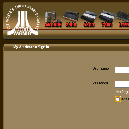
My Atarimania Sign In
Username
Password
I've for
Rem