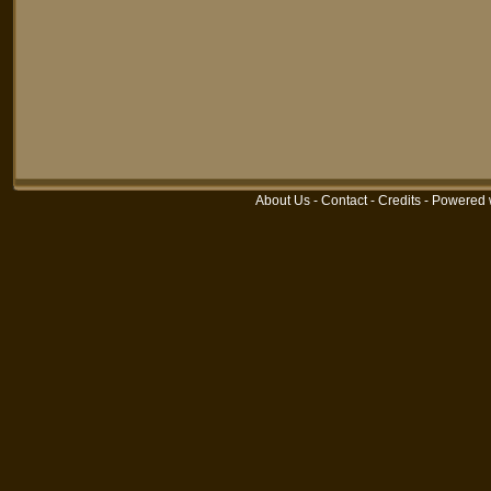
About Us
-
Contact
-
Credits
-
Powered 