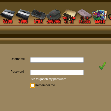
Username
Password
I've forgotten my password
Remember me