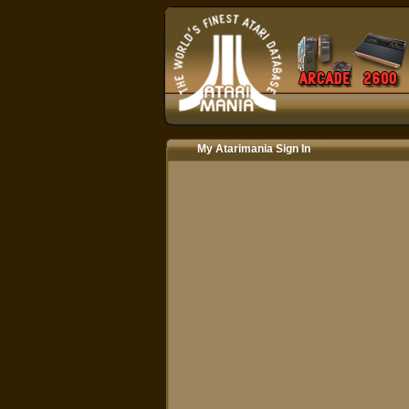
My Atarimania Sign In