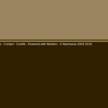
s
-
Contact
-
Credits
-
Powered with Webdev
- © Atarimania 2003-2018