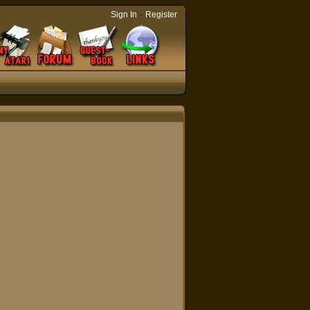
-
Sign In
Register