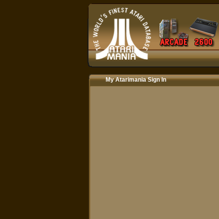
My Atarimania Sign In