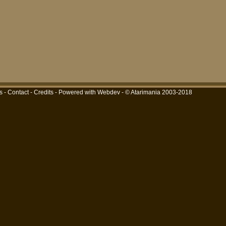
s
-
Contact
-
Credits
-
Powered with Webdev
- © Atarimania 2003-2018