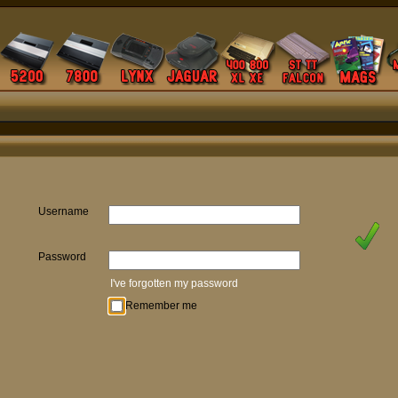
Username
Password
I've forgotten my password
Remember me