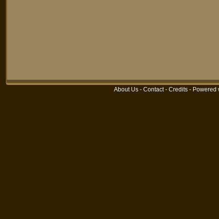
About Us
-
Contact
-
Credits
-
Powered 