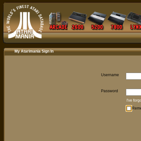
My Atarimania Sign In
Username
Password
I've for
Rem