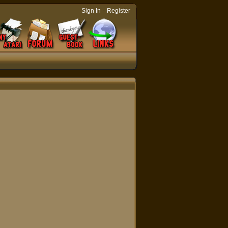
-
Sign In
Register