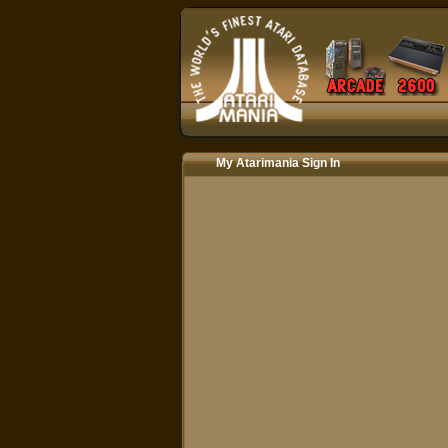
My Atarimania Sign In