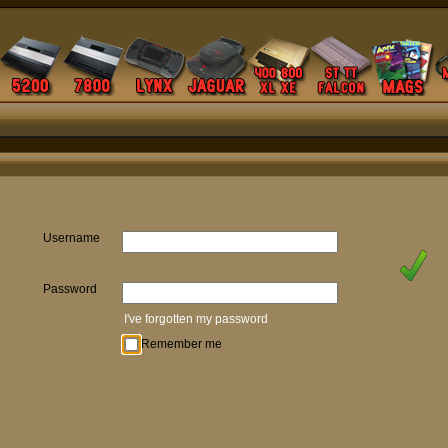
Username
Password
I've forgotten my password
Remember me