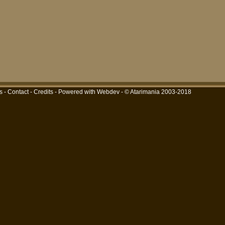
s
-
Contact
-
Credits
-
Powered with Webdev
- © Atarimania 2003-2018